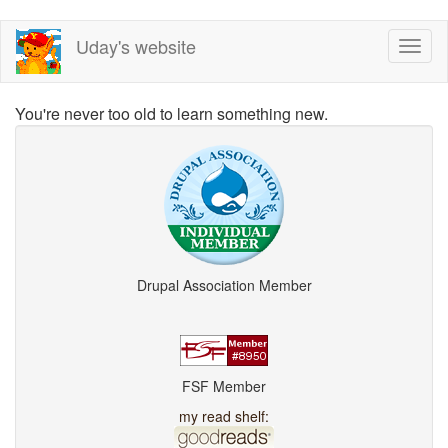
Skip
Uday's website
Toggl
to
naviga
main
content
You're never too old to learn something new.
Drupal Association Member
FSF Member
my read shelf: