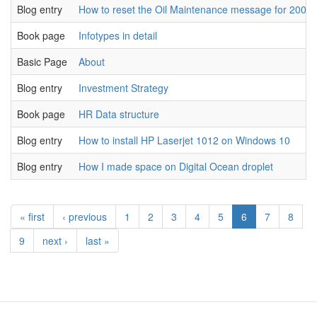
Blog entry
How to reset the Oil Maintenance message for 2008 
Book page
Infotypes in detail
Basic Page
About
Blog entry
Investment Strategy
Book page
HR Data structure
Blog entry
How to install HP Laserjet 1012 on Windows 10
Blog entry
How I made space on Digital Ocean droplet
« first
‹ previous
1
2
3
4
5
6
7
8
9
next ›
last »