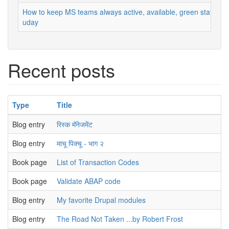
How to keep MS teams always active, available, green status
uday
Recent posts
Type
Title
Blog entry
रिस्क मॅनेजमेंट
Blog entry
माचू पिक्चू - भाग २
Book page
List of Transaction Codes
Book page
Validate ABAP code
Blog entry
My favorite Drupal modules
Blog entry
The Road Not Taken ...by Robert Frost