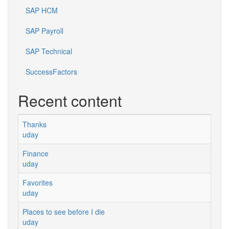
SAP HCM
SAP Payroll
SAP Technical
SuccessFactors
Recent content
Thanks
uday
Finance
uday
Favorites
uday
Places to see before I die
uday