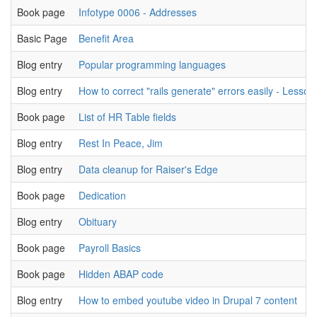
Book page
Infotype 0006 - Addresses
Basic Page
Benefit Area
Blog entry
Popular programming languages
Blog entry
How to correct "rails generate" errors easily - Lesson
Book page
List of HR Table fields
Blog entry
Rest In Peace, Jim
Blog entry
Data cleanup for Raiser's Edge
Book page
Dedication
Blog entry
Obituary
Book page
Payroll Basics
Book page
Hidden ABAP code
Blog entry
How to embed youtube video in Drupal 7 content