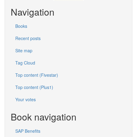
Navigation
Books
Recent posts
Site map
Tag Cloud
Top content (Fivestar)
Top content (Plus1)
Your votes
Book navigation
SAP Benefits