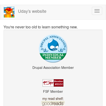
Skip
Uday's website
Toggl
to
naviga
main
content
You're never too old to learn something new.
Drupal Association Member
FSF Member
my read shelf: