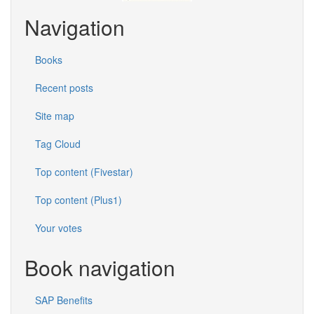
Navigation
Books
Recent posts
Site map
Tag Cloud
Top content (Fivestar)
Top content (Plus1)
Your votes
Book navigation
SAP Benefits