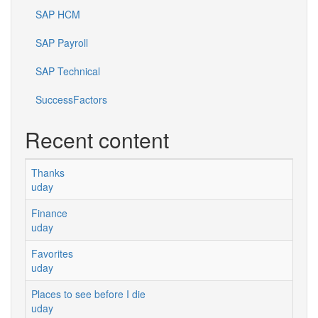
SAP HCM
SAP Payroll
SAP Technical
SuccessFactors
Recent content
Thanks
uday
Finance
uday
Favorites
uday
Places to see before I die
uday