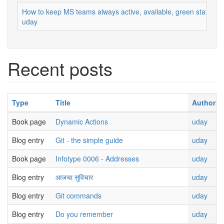
How to keep MS teams always active, available, green status
uday
Recent posts
Type
Title
Author
Book page
Dynamic Actions
uday
Blog entry
Git - the simple guide
uday
Book page
Infotype 0006 - Addresses
uday
Blog entry
आजचा सुविचार
uday
Blog entry
Git commands
uday
Blog entry
Do you remember
uday