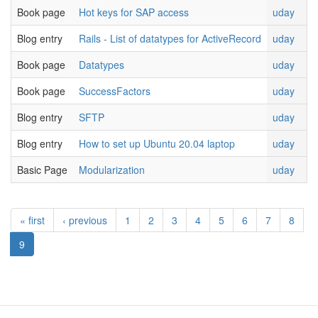
Book page
Hot keys for SAP access
uday
Blog entry
Rails - List of datatypes for ActiveRecord
uday
Book page
Datatypes
uday
Book page
SuccessFactors
uday
Blog entry
SFTP
uday
Blog entry
How to set up Ubuntu 20.04 laptop
uday
Basic Page
Modularization
uday
« first
‹ previous
1
2
3
4
5
6
7
8
9