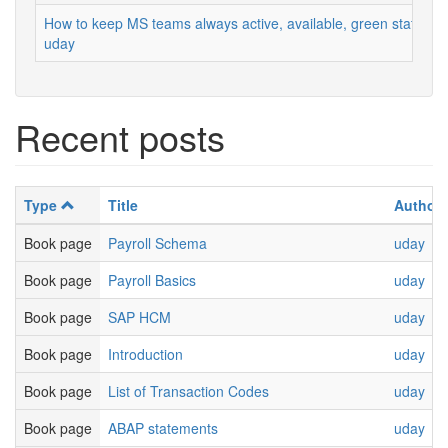
How to keep MS teams always active, available, green status
uday
Recent posts
Type
Title
Author
Book page
Payroll Schema
uday
Book page
Payroll Basics
uday
Book page
SAP HCM
uday
Book page
Introduction
uday
Book page
List of Transaction Codes
uday
Book page
ABAP statements
uday