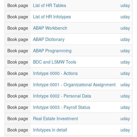
Book page
List of HR Tables
uday
Book page
List of HR Infotypes
uday
Book page
ABAP Workbench
uday
Book page
ABAP Dictionary
uday
Book page
ABAP Programming
uday
Book page
BDC and LSMW Tools
uday
Book page
Infotype 0000 - Actions
uday
Book page
Infotype 0001 - Organizational Assignment
uday
Book page
Infotype 0002 - Personal Data
uday
Book page
Infotype 0003 - Payroll Status
uday
Book page
Real Estate Investment
uday
Book page
Infotypes in detail
uday