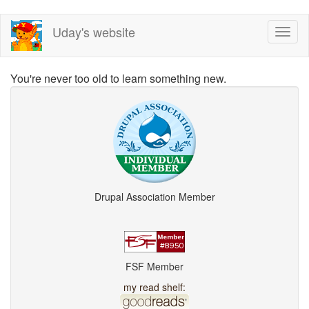
Skip
Uday's website
Toggl
to
naviga
main
content
You're never too old to learn something new.
Drupal Association Member
FSF Member
my read shelf: