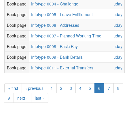
Book page
Infotype 0004 - Challenge
uday
Book page
Infotype 0005 - Leave Entitlement
uday
Book page
Infotype 0006 - Addresses
uday
Book page
Infotype 0007 - Planned Working Time
uday
Book page
Infotype 0008 - Basic Pay
uday
Book page
Infotype 0009 - Bank Details
uday
Book page
Infotype 0011 - External Transfers
uday
« first
‹ previous
1
2
3
4
5
6
7
8
9
next ›
last »