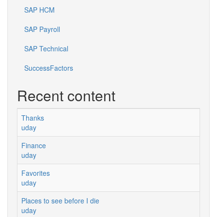
SAP HCM
SAP Payroll
SAP Technical
SuccessFactors
Recent content
Thanks
uday
Finance
uday
Favorites
uday
Places to see before I die
uday