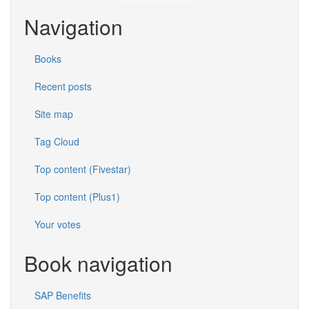
Navigation
Books
Recent posts
Site map
Tag Cloud
Top content (Fivestar)
Top content (Plus1)
Your votes
Book navigation
SAP Benefits