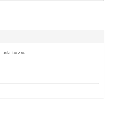
am submissions.