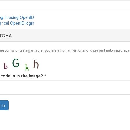
og in using OpenID
ancel OpenID login
TCHA
uestion is for testing whether you are a human visitor and to prevent automated sp
code is in the image?
*
 in