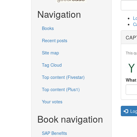
Navigation
L
C
Books
CAP
Recent posts
Site map
This q
Tag Cloud
Top content (Fivestar)
What 
Top content (Plus1)
Your votes
Log
Book navigation
SAP Benefits