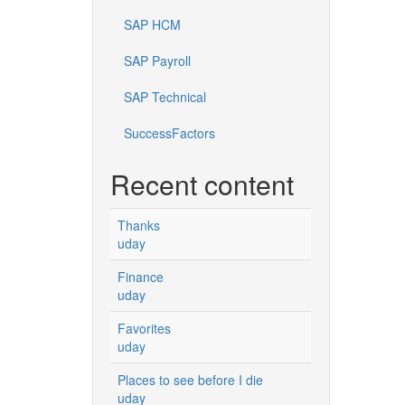
SAP HCM
SAP Payroll
SAP Technical
SuccessFactors
Recent content
Thanks
uday
Finance
uday
Favorites
uday
Places to see before I die
uday