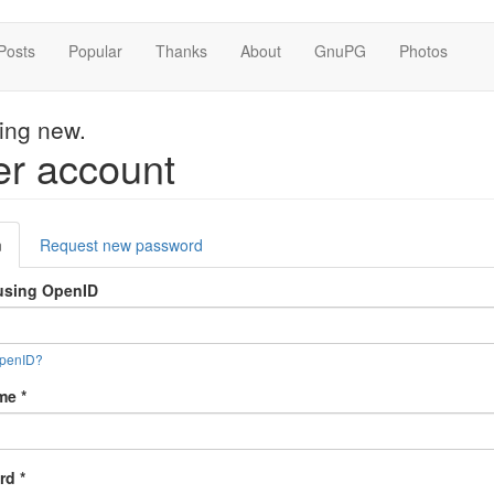
Posts
Popular
Thanks
About
GnuPG
Photos
hing new.
r account
mary
n
(active
Request new password
s
tab)
using OpenID
OpenID?
ame
*
rd
*