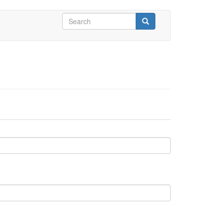
Search
form
Search