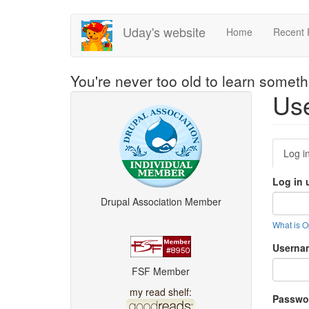
Skip
Uday's website
Home
Recent 
to
main
content
You're never too old to learn somet
Use
Pri
Log i
tab
Log in 
Drupal Association Member
What is 
Usern
FSF Member
my read shelf:
Passwo