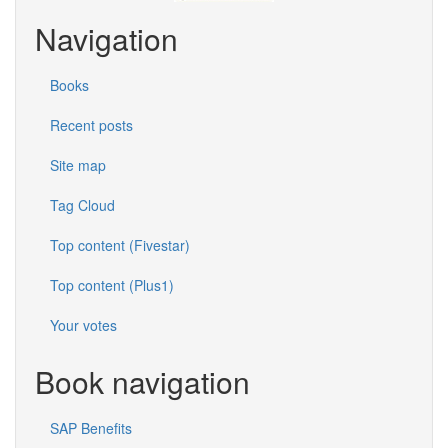
Navigation
Books
Recent posts
Site map
Tag Cloud
Top content (Fivestar)
Top content (Plus1)
Your votes
Book navigation
SAP Benefits