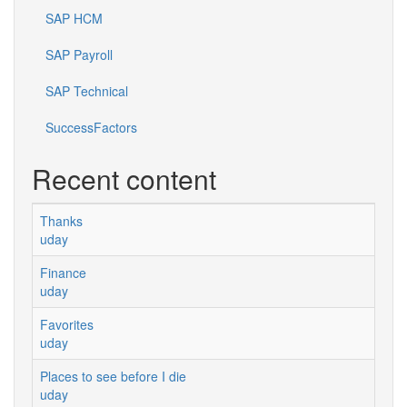
SAP HCM
SAP Payroll
SAP Technical
SuccessFactors
Recent content
Thanks
uday
Finance
uday
Favorites
uday
Places to see before I die
uday