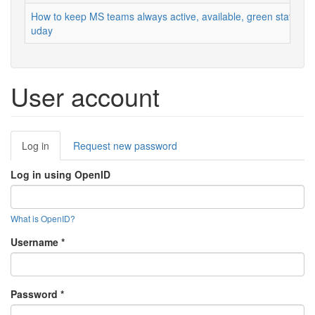
How to keep MS teams always active, available, green status
uday
User account
Primary
Log in
(active
Request new password
tabs
tab)
Log in using OpenID
What is OpenID?
Username
*
Password
*