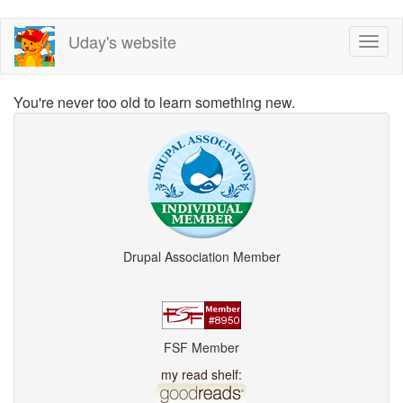
Skip
Uday's website
Toggl
to
naviga
main
content
You're never too old to learn something new.
Drupal Association Member
FSF Member
my read shelf: