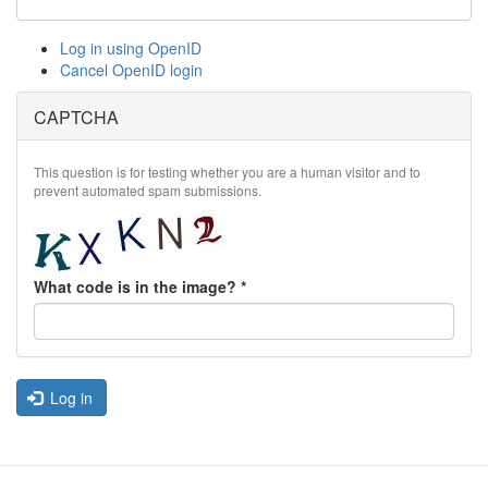
Log in using OpenID
Cancel OpenID login
CAPTCHA
This question is for testing whether you are a human visitor and to
prevent automated spam submissions.
What code is in the image?
*
Log in