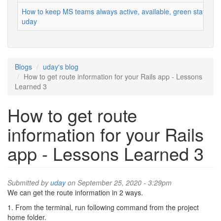
How to keep MS teams always active, available, green status
uday
Blogs
uday's blog
How to get route information for your Rails app - Lessons
Learned 3
How to get route
information for your Rails
app - Lessons Learned 3
Submitted by
uday
on September 25, 2020 - 3:29pm
We can get the route information in 2 ways.
1. From the terminal, run following command from the project
home folder.