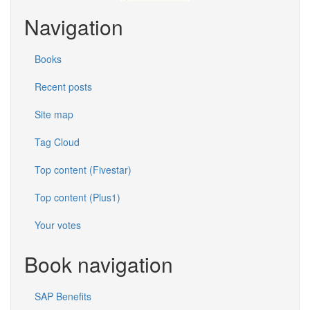
Navigation
Books
Recent posts
Site map
Tag Cloud
Top content (Fivestar)
Top content (Plus1)
Your votes
Book navigation
SAP Benefits