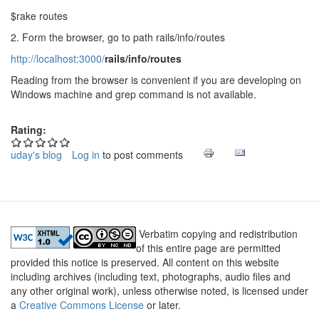
$rake routes
2. Form the browser, go to path rails/info/routes
http://localhost:3000/
rails/info/routes
Reading from the browser is convenient if you are developing on
Windows machine and grep command is not available.
Rating:
uday's blog
Log in
to post comments
Verbatim copying and redistribution
of this entire page are permitted
provided this notice is preserved. All content on this website
including archives (including text, photographs, audio files and
any other original work), unless otherwise noted, is licensed under
a
Creative Commons License
or later.