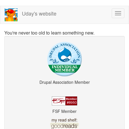
Skip
Uday's website
Toggl
to
naviga
main
content
You're never too old to learn something new.
Drupal Association Member
FSF Member
my read shelf: