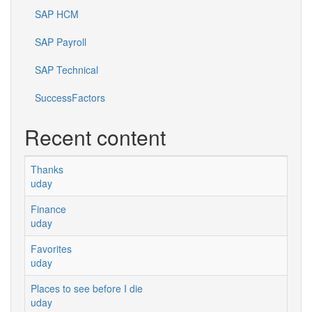
SAP HCM
SAP Payroll
SAP Technical
SuccessFactors
Recent content
Thanks
uday
Finance
uday
Favorites
uday
Places to see before I die
uday