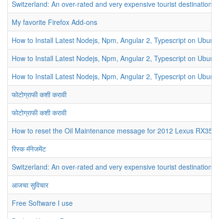
Switzerland: An over-rated and very expensive tourist destination
My favorite Firefox Add-ons
How to Install Latest Nodejs, Npm, Angular 2, Typescript on Ubunt
How to Install Latest Nodejs, Npm, Angular 2, Typescript on Ubunt
How to Install Latest Nodejs, Npm, Angular 2, Typescript on Ubunt
फोटोग्राफी कशी करावी
फोटोग्राफी कशी करावी
How to reset the Oil Maintenance message for 2012 Lexus RX350
रिस्क मॅनेजमेंट
Switzerland: An over-rated and very expensive tourist destination
आजचा सुविचार
Free Software I use