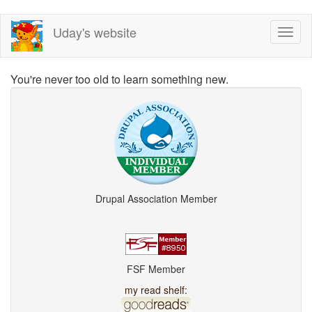
Skip
Uday's website
Toggl
to
naviga
main
content
You're never too old to learn something new.
Drupal Association Member
FSF Member
my read shelf: