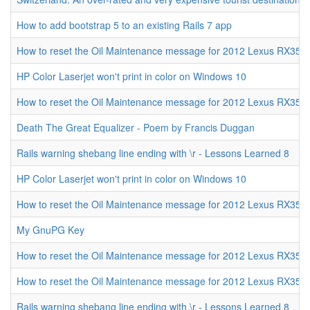
How to add bootstrap 5 to an existing Rails 7 app
How to reset the Oil Maintenance message for 2012 Lexus RX350
HP Color Laserjet won't print in color on Windows 10
How to reset the Oil Maintenance message for 2012 Lexus RX350
Death The Great Equalizer - Poem by Francis Duggan
Rails warning shebang line ending with \r - Lessons Learned 8
HP Color Laserjet won't print in color on Windows 10
How to reset the Oil Maintenance message for 2012 Lexus RX350
My GnuPG Key
How to reset the Oil Maintenance message for 2012 Lexus RX350
How to reset the Oil Maintenance message for 2012 Lexus RX350
Rails warning shebang line ending with \r - Lessons Learned 8