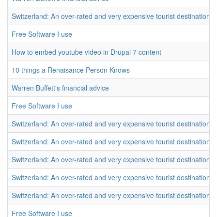
Switzerland: An over-rated and very expensive tourist destination
Free Software I use
How to embed youtube video in Drupal 7 content
10 things a Renaisance Person Knows
Warren Buffett's financial advice
Free Software I use
Switzerland: An over-rated and very expensive tourist destination
Switzerland: An over-rated and very expensive tourist destination
Switzerland: An over-rated and very expensive tourist destination
Switzerland: An over-rated and very expensive tourist destination
Switzerland: An over-rated and very expensive tourist destination
Free Software I use