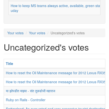
How to keep MS teams always active, available, green status
uday
Your votes
Your votes
Uncategorized's votes
Uncategorized's votes
Title
How to reset the Oil Maintenance message for 2012 Lexus RX350
How to reset the Oil Maintenance message for 2012 Lexus RX350
या झोपडीत माझ्या - संत तुकडोजी महाराज
Ruby on Rails - Controller
Switzerland: An over-rated and very expensive tourist destination