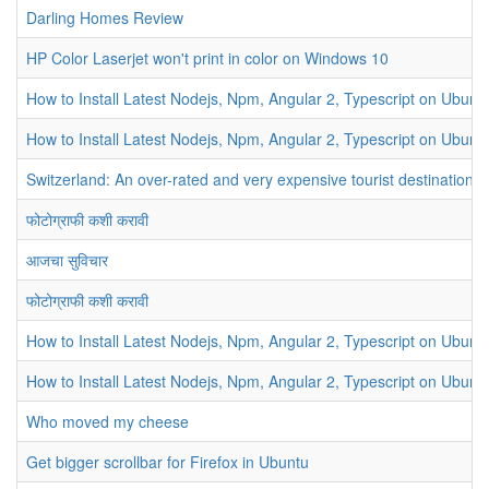
Darling Homes Review
HP Color Laserjet won't print in color on Windows 10
How to Install Latest Nodejs, Npm, Angular 2, Typescript on Ubunt
How to Install Latest Nodejs, Npm, Angular 2, Typescript on Ubunt
Switzerland: An over-rated and very expensive tourist destination
फोटोग्राफी कशी करावी
आजचा सुविचार
फोटोग्राफी कशी करावी
How to Install Latest Nodejs, Npm, Angular 2, Typescript on Ubunt
How to Install Latest Nodejs, Npm, Angular 2, Typescript on Ubunt
Who moved my cheese
Get bigger scrollbar for Firefox in Ubuntu