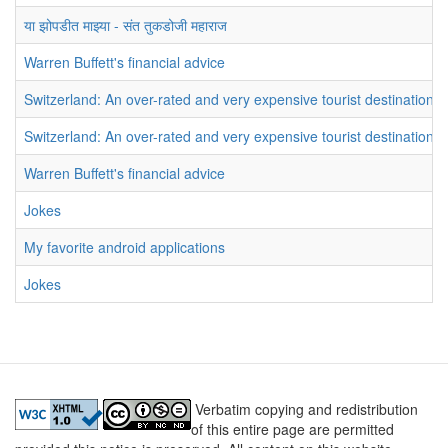
या झोपडीत माझ्या - संत तुकडोजी महाराज
Warren Buffett's financial advice
Switzerland: An over-rated and very expensive tourist destination
Switzerland: An over-rated and very expensive tourist destination
Warren Buffett's financial advice
Jokes
My favorite android applications
Jokes
Verbatim copying and redistribution
of this entire page are permitted