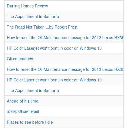
Darling Homes Review
The Appointment in Samarra
The Road Not Taken ...by Robert Frost
How to reset the Oil Maintenance message for 2012 Lexus RX350
HP Color Laserjet won't print in color on Windows 10
Git commands
How to reset the Oil Maintenance message for 2012 Lexus RX350
HP Color Laserjet won't print in color on Windows 10
The Appointment in Samarra
Ahead of his time
फोटोग्राफी कशी करावी
Places to see before I die