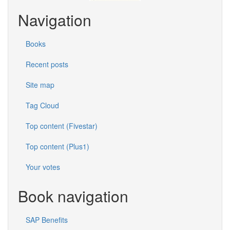
Navigation
Books
Recent posts
Site map
Tag Cloud
Top content (Fivestar)
Top content (Plus1)
Your votes
Book navigation
SAP Benefits