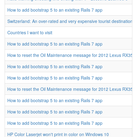
How to add bootstrap 5 to an existing Rails 7 app
Switzerland: An over-rated and very expensive tourist destination
Countries I want to visit
How to add bootstrap 5 to an existing Rails 7 app
How to reset the Oil Maintenance message for 2012 Lexus RX350
How to add bootstrap 5 to an existing Rails 7 app
How to add bootstrap 5 to an existing Rails 7 app
How to reset the Oil Maintenance message for 2012 Lexus RX350
How to add bootstrap 5 to an existing Rails 7 app
How to add bootstrap 5 to an existing Rails 7 app
How to add bootstrap 5 to an existing Rails 7 app
HP Color Laserjet won't print in color on Windows 10