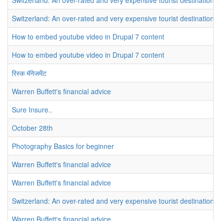
Switzerland: An over-rated and very expensive tourist destination
Switzerland: An over-rated and very expensive tourist destination
How to embed youtube video in Drupal 7 content
How to embed youtube video in Drupal 7 content
रिस्क मॅनेजमेंट
Warren Buffett's financial advice
Sure Insure..
October 28th
Photography Basics for beginner
Warren Buffett's financial advice
Warren Buffett's financial advice
Switzerland: An over-rated and very expensive tourist destination
Warren Buffett's financial advice