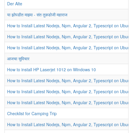
Der Alte
या झोपडीत माझ्या - संत तुकडोजी महाराज
How to Install Latest Nodejs, Npm, Angular 2, Typescript on Ubunt
How to Install Latest Nodejs, Npm, Angular 2, Typescript on Ubunt
How to Install Latest Nodejs, Npm, Angular 2, Typescript on Ubunt
आजचा सुविचार
How to install HP Laserjet 1012 on Windows 10
How to Install Latest Nodejs, Npm, Angular 2, Typescript on Ubunt
How to Install Latest Nodejs, Npm, Angular 2, Typescript on Ubunt
How to Install Latest Nodejs, Npm, Angular 2, Typescript on Ubunt
Checklist for Camping Trip
How to Install Latest Nodejs, Npm, Angular 2, Typescript on Ubunt