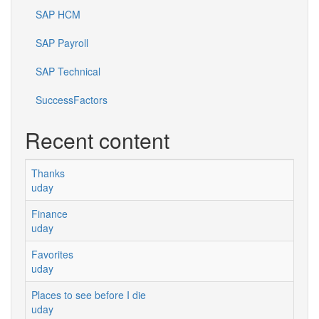
SAP HCM
SAP Payroll
SAP Technical
SuccessFactors
Recent content
Thanks
uday
Finance
uday
Favorites
uday
Places to see before I die
uday