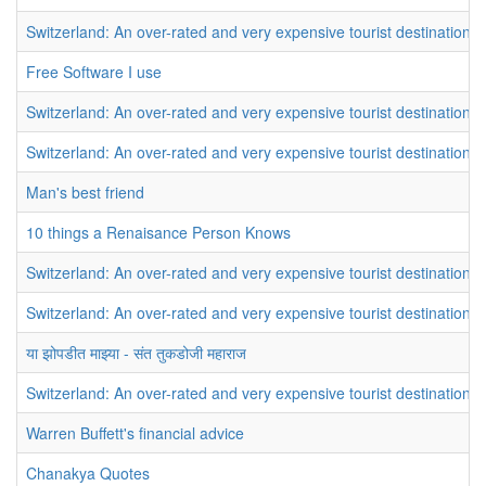
Switzerland: An over-rated and very expensive tourist destination
Free Software I use
Switzerland: An over-rated and very expensive tourist destination
Switzerland: An over-rated and very expensive tourist destination
Man's best friend
10 things a Renaisance Person Knows
Switzerland: An over-rated and very expensive tourist destination
Switzerland: An over-rated and very expensive tourist destination
या झोपडीत माझ्या - संत तुकडोजी महाराज
Switzerland: An over-rated and very expensive tourist destination
Warren Buffett's financial advice
Chanakya Quotes