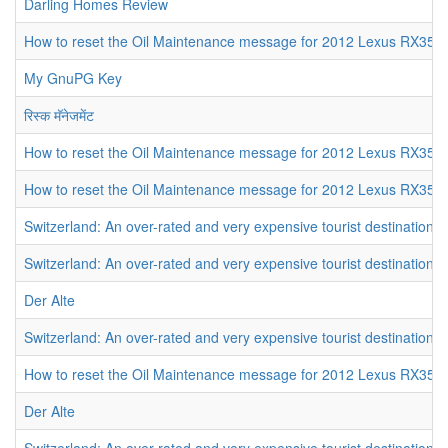
Darling Homes Review
How to reset the Oil Maintenance message for 2012 Lexus RX350
My GnuPG Key
रिस्क मॅनेजमेंट
How to reset the Oil Maintenance message for 2012 Lexus RX350
How to reset the Oil Maintenance message for 2012 Lexus RX350
Switzerland: An over-rated and very expensive tourist destination
Switzerland: An over-rated and very expensive tourist destination
Der Alte
Switzerland: An over-rated and very expensive tourist destination
How to reset the Oil Maintenance message for 2012 Lexus RX350
Der Alte