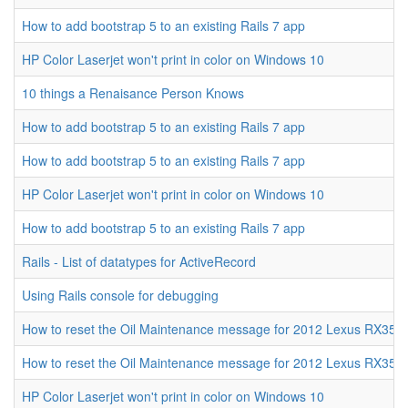
How to add bootstrap 5 to an existing Rails 7 app
HP Color Laserjet won't print in color on Windows 10
10 things a Renaisance Person Knows
How to add bootstrap 5 to an existing Rails 7 app
How to add bootstrap 5 to an existing Rails 7 app
HP Color Laserjet won't print in color on Windows 10
How to add bootstrap 5 to an existing Rails 7 app
Rails - List of datatypes for ActiveRecord
Using Rails console for debugging
How to reset the Oil Maintenance message for 2012 Lexus RX350
How to reset the Oil Maintenance message for 2012 Lexus RX350
HP Color Laserjet won't print in color on Windows 10