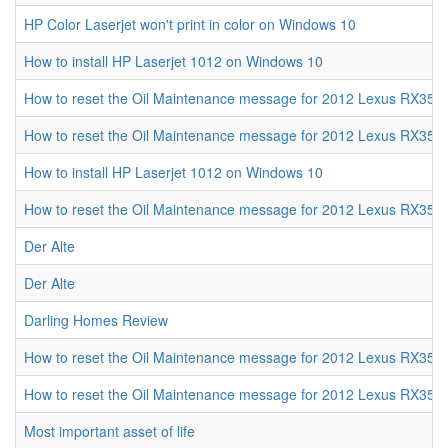
HP Color Laserjet won't print in color on Windows 10
How to install HP Laserjet 1012 on Windows 10
How to reset the Oil Maintenance message for 2012 Lexus RX350
How to reset the Oil Maintenance message for 2012 Lexus RX350
How to install HP Laserjet 1012 on Windows 10
How to reset the Oil Maintenance message for 2012 Lexus RX350
Der Alte
Der Alte
Darling Homes Review
How to reset the Oil Maintenance message for 2012 Lexus RX350
How to reset the Oil Maintenance message for 2012 Lexus RX350
Most important asset of life