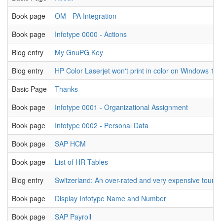
Book page
OM - PA Integration
Book page
Infotype 0000 - Actions
Blog entry
My GnuPG Key
Blog entry
HP Color Laserjet won't print in color on Windows 10
Basic Page
Thanks
Book page
Infotype 0001 - Organizational Assignment
Book page
Infotype 0002 - Personal Data
Book page
SAP HCM
Book page
List of HR Tables
Blog entry
Switzerland: An over-rated and very expensive tourist
Book page
Display Infotype Name and Number
Book page
SAP Payroll