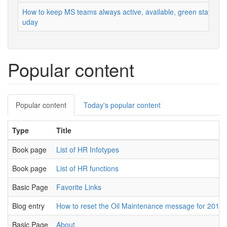
How to keep MS teams always active, available, green status
uday
Popular content
Primary
Popular content
(active
Today's popular content
tabs
tab)
Type
Title
Book page
List of HR Infotypes
Book page
List of HR functions
Basic Page
Favorite Links
Blog entry
How to reset the Oil Maintenance message for 2012
Basic Page
About