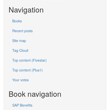
Navigation
Books
Recent posts
Site map
Tag Cloud
Top content (Fivestar)
Top content (Plus1)
Your votes
Book navigation
SAP Benefits