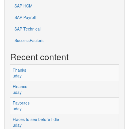
SAP HCM
SAP Payroll
SAP Technical
SuccessFactors
Recent content
Thanks
uday
Finance
uday
Favorites
uday
Places to see before I die
uday