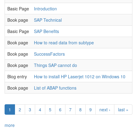
Basic Page
Introduction
Book page
SAP Technical
Basic Page
SAP Benefits
Book page
How to read data from subtype
Book page
SuccessFactors
Book page
Things SAP cannot do
Blog entry
How to install HP Laserjet 1012 on Windows 10
Book page
List of ABAP functions
1
2
3
4
5
6
7
8
9
next ›
last »
more