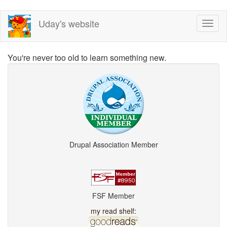
Skip
Uday's website
Toggl
to
naviga
main
content
You're never too old to learn something new.
Drupal Association Member
FSF Member
my read shelf: