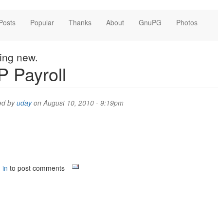
Posts
Popular
Thanks
About
GnuPG
Photos
hing new.
 Payroll
ed by
uday
on August 10, 2010 - 9:19pm
 in
to post comments