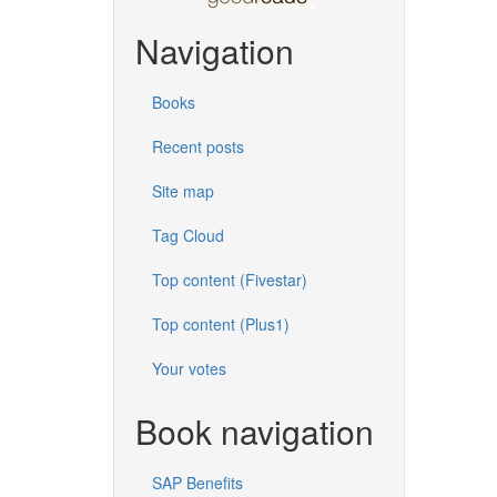
Navigation
Books
Recent posts
Site map
Tag Cloud
Top content (Fivestar)
Top content (Plus1)
Your votes
Book navigation
SAP Benefits