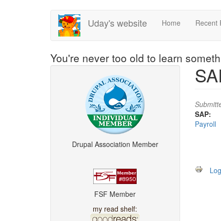
Skip
Uday's website
Home
Recent 
to
main
content
You're never too old to learn somet
SAP
Submitt
SAP:
Payroll
Drupal Association Member
Log
FSF Member
my read shelf: