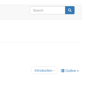
Search
form
Search
Introduction ›
Outline