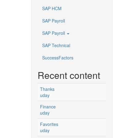
SAP HCM
SAP Payroll
SAP Payroll
SAP Technical
SuccessFactors
Recent content
Thanks
uday
Finance
uday
Favorites
uday