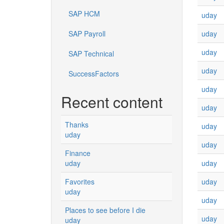
SAP HCM
uday
uday
SAP Payroll
uday
SAP Technical
uday
SuccessFactors
uday
Recent content
uday
Thanks
uday
uday
uday
Finance
uday
uday
uday
Favorites
uday
uday
Places to see before I die
uday
uday