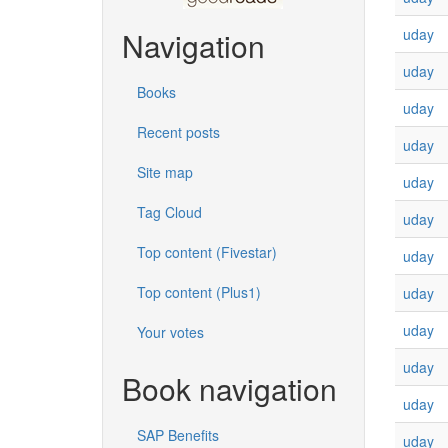
uday
Navigation
uday
Books
uday
Recent posts
uday
Site map
uday
Tag Cloud
uday
Top content (Fivestar)
uday
Top content (Plus1)
uday
uday
Your votes
uday
Book navigation
uday
SAP Benefits
uday