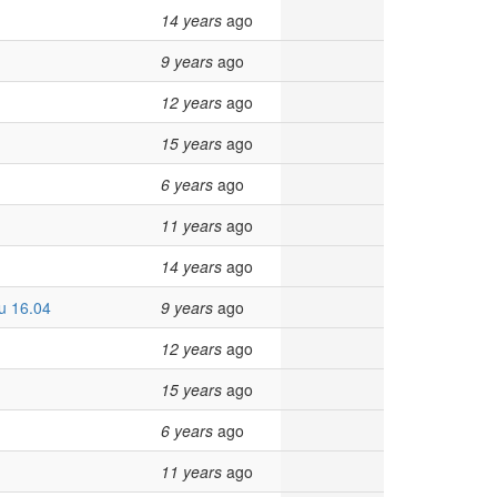
14 years
ago
9 years
ago
12 years
ago
15 years
ago
6 years
ago
11 years
ago
14 years
ago
tu 16.04
9 years
ago
12 years
ago
15 years
ago
6 years
ago
11 years
ago