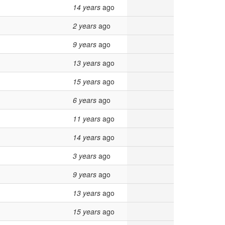
14 years
ago
2 years
ago
9 years
ago
13 years
ago
15 years
ago
6 years
ago
11 years
ago
14 years
ago
3 years
ago
9 years
ago
13 years
ago
15 years
ago