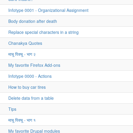
Infotype 0001 - Organizational Assignment
Body donation after death
Replace special characters in a string
Chanakya Quotes
माचू पिक्चू - भाग २
My favorite Firefox Add-ons
Infotype 0000 - Actions
How to buy car tires
Delete data from a table
Tips
माचू पिक्चू - भाग १
My favorite Drupal modules