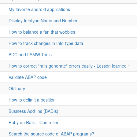
My favorite android applications
Display Infotype Name and Number
How to balance a fan that wobbles
How to track changes in Info-type data
BDC and LSMW Tools
How to correct "rails generate" errors easily - Lesson learned 1
Validate ABAP code
Obituary
How to delimit a position
Business Add-Ins (BADIs)
Ruby on Rails - Controller
Search the source code of ABAP programs?