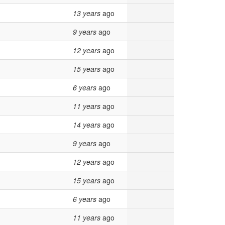
13 years
ago
9 years
ago
12 years
ago
15 years
ago
6 years
ago
11 years
ago
14 years
ago
9 years
ago
12 years
ago
15 years
ago
6 years
ago
11 years
ago