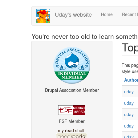
Skip
Uday's website
Home
Recent 
to
main
content
You're never too old to learn somet
Top
This pag
style u
Autho
Drupal Association Member
uday
uday
uday
FSF Member
uday
my read shelf:
uday