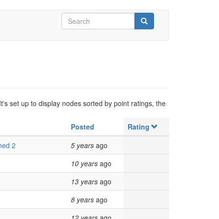
Search
form
Search
's set up to display nodes sorted by point ratings, the
Posted
Rating
ned 2
5 years
ago
10 years
ago
13 years
ago
8 years
ago
12 years
ago