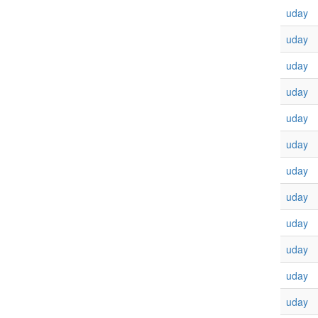
uday
uday
uday
uday
uday
uday
uday
uday
uday
uday
uday
uday