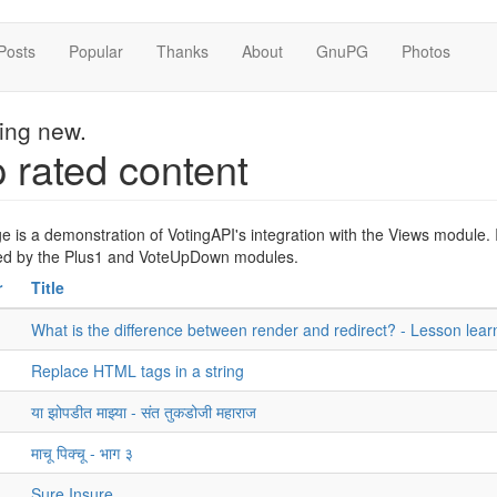
Posts
Popular
Thanks
About
GnuPG
Photos
hing new.
 rated content
e is a demonstration of VotingAPI's integration with the Views module. It
sed by the Plus1 and VoteUpDown modules.
r
Title
What is the difference between render and redirect? - Lesson lear
Replace HTML tags in a string
या झोपडीत माझ्या - संत तुकडोजी महाराज
माचू पिक्चू - भाग ३
Sure Insure..