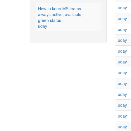
uday
How to keep MS teams
always active, available,
uday
green status
uday
uday
uday
uday
uday
uday
uday
uday
uday
uday
uday