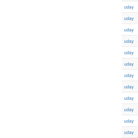
uday
uday
uday
uday
uday
uday
uday
uday
uday
uday
uday
uday