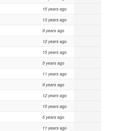
15 years
ago
13 years
ago
9 years
ago
12 years
ago
15 years
ago
5 years
ago
11 years
ago
9 years
ago
12 years
ago
15 years
ago
5 years
ago
11 years
ago