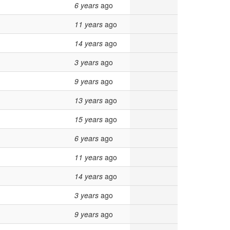
6 years
ago
11 years
ago
14 years
ago
3 years
ago
9 years
ago
13 years
ago
15 years
ago
6 years
ago
11 years
ago
14 years
ago
3 years
ago
9 years
ago