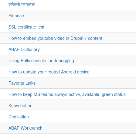
सचिनचे महाशतक
Finance
SSL certificate test
How to embed youtube video in Drupal 7 content
ABAP Dictionary
Using Rails console for debugging
How to update your rooted Android device
Favorite Links
How to keep MS teams always active, available, green status
Know better
Dedication
ABAP Workbench