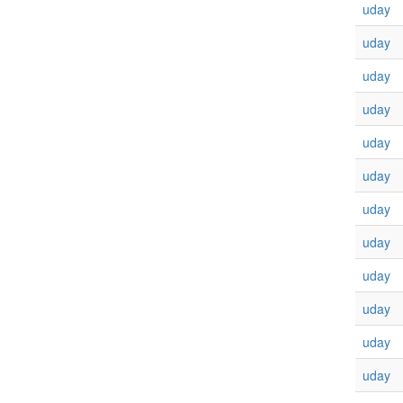
uday
uday
uday
uday
uday
uday
uday
uday
uday
uday
uday
uday