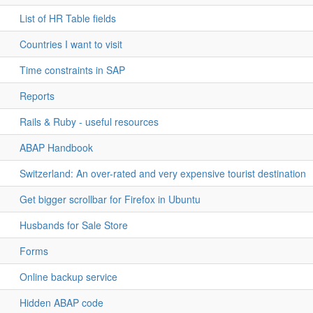
List of HR Table fields
Countries I want to visit
Time constraints in SAP
Reports
Rails & Ruby - useful resources
ABAP Handbook
Switzerland: An over-rated and very expensive tourist destination
Get bigger scrollbar for Firefox in Ubuntu
Husbands for Sale Store
Forms
Online backup service
Hidden ABAP code