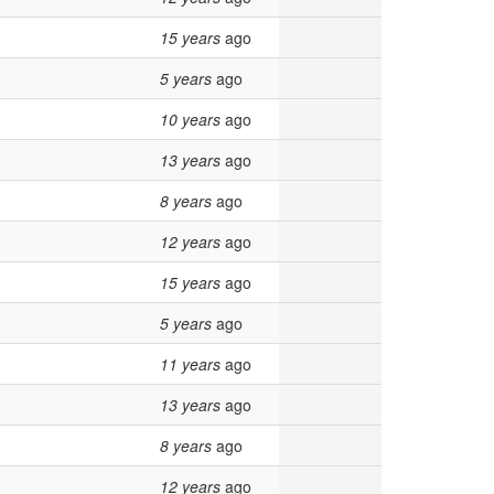
15 years
ago
5 years
ago
10 years
ago
13 years
ago
8 years
ago
12 years
ago
15 years
ago
5 years
ago
11 years
ago
13 years
ago
8 years
ago
12 years
ago