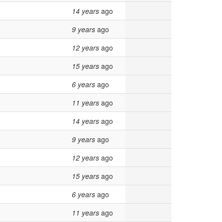
14 years
ago
9 years
ago
12 years
ago
15 years
ago
6 years
ago
11 years
ago
14 years
ago
9 years
ago
12 years
ago
15 years
ago
6 years
ago
11 years
ago