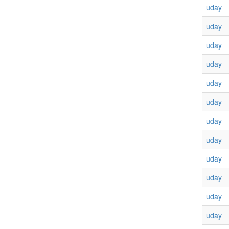
uday
uday
uday
uday
uday
uday
uday
uday
uday
uday
uday
uday