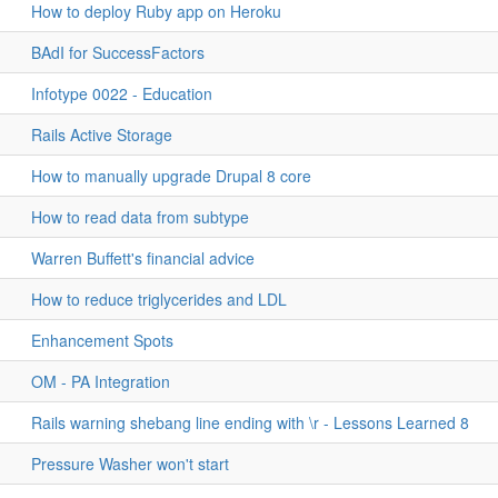
How to deploy Ruby app on Heroku
BAdI for SuccessFactors
Infotype 0022 - Education
Rails Active Storage
How to manually upgrade Drupal 8 core
How to read data from subtype
Warren Buffett's financial advice
How to reduce triglycerides and LDL
Enhancement Spots
OM - PA Integration
Rails warning shebang line ending with \r - Lessons Learned 8
Pressure Washer won't start