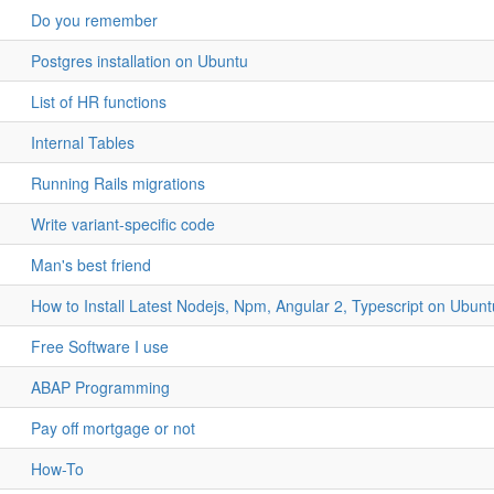
Do you remember
Postgres installation on Ubuntu
List of HR functions
Internal Tables
Running Rails migrations
Write variant-specific code
Man's best friend
How to Install Latest Nodejs, Npm, Angular 2, Typescript on Ubun
Free Software I use
ABAP Programming
Pay off mortgage or not
How-To