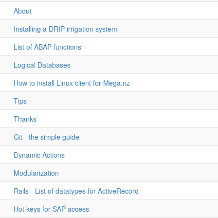
About
Installing a DRIP irrigation system
List of ABAP functions
Logical Databases
How to install Linux client for Mega.nz
Tips
Thanks
Git - the simple guide
Dynamic Actions
Modularization
Rails - List of datatypes for ActiveRecord
Hot keys for SAP access