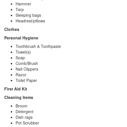
Hammer
Tarp
Sleeping bags
Headrest/pillows
Clothes
Personal Hygiene
Toothbrush & Toothpaste
Towel(s)
Soap
Comb/Brush
Nail Clippers
Razor
Toilet Paper
First Aid Kit
Cleaning Items
Broom
Detergent
Dish rags
Pot Scrubber