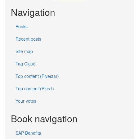
Navigation
Books
Recent posts
Site map
Tag Cloud
Top content (Fivestar)
Top content (Plus1)
Your votes
Book navigation
SAP Benefits