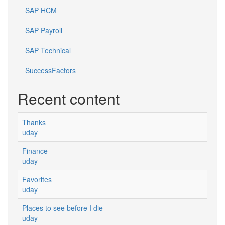
SAP HCM
SAP Payroll
SAP Technical
SuccessFactors
Recent content
Thanks
uday
Finance
uday
Favorites
uday
Places to see before I die
uday