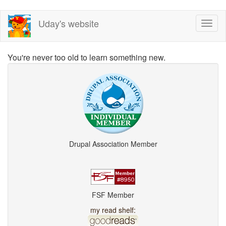
Skip
Uday's website
Toggl
to
naviga
main
content
You're never too old to learn something new.
Drupal Association Member
FSF Member
my read shelf: