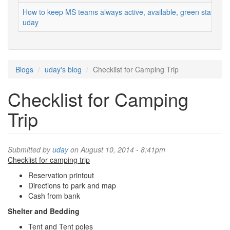
How to keep MS teams always active, available, green status
uday
Blogs
uday's blog
Checklist for Camping Trip
Checklist for Camping
Trip
Submitted by
uday
on August 10, 2014 - 8:41pm
Checklist for camping trip
Reservation printout
Directions to park and map
Cash from bank
Shelter and Bedding
Tent and Tent poles