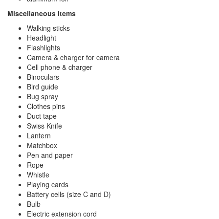
Miscellaneous Items
Walking sticks
Headlight
Flashlights
Camera & charger for camera
Cell phone & charger
Binoculars
Bird guide
Bug spray
Clothes pins
Duct tape
Swiss Knife
Lantern
Matchbox
Pen and paper
Rope
Whistle
Playing cards
Battery cells (size C and D)
Bulb
Electric extension cord