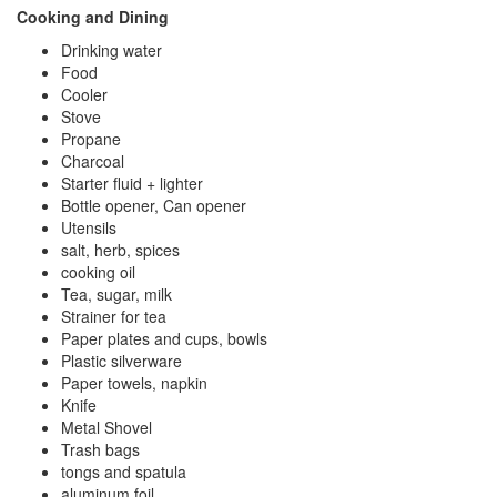
Cooking and Dining
Drinking water
Food
Cooler
Stove
Propane
Charcoal
Starter fluid + lighter
Bottle opener, Can opener
Utensils
salt, herb, spices
cooking oil
Tea, sugar, milk
Strainer for tea
Paper plates and cups, bowls
Plastic silverware
Paper towels, napkin
Knife
Metal Shovel
Trash bags
tongs and spatula
aluminum foil