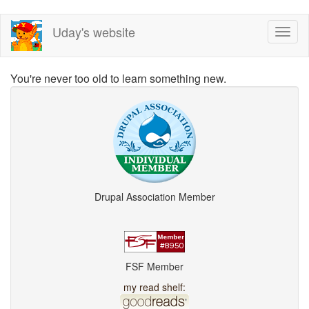
Skip
Uday's website
Toggl
to
naviga
main
content
You're never too old to learn something new.
Drupal Association Member
FSF Member
my read shelf: