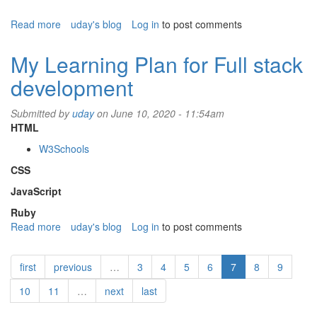
Read more
about
uday's blog
Log in
to post comments
How
to
My Learning Plan for Full stack
reduce
development
triglycerides
and
LDL
Submitted by
uday
on June 10, 2020 - 11:54am
HTML
W3Schools
CSS
JavaScript
Ruby
Read more
about
uday's blog
Log in
to post comments
My
Learning
first
previous
…
3
4
5
6
7
8
9
Plan
for
10
11
…
next
last
Full
stack