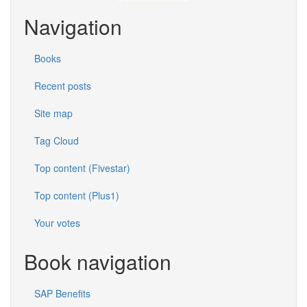
Navigation
Books
Recent posts
Site map
Tag Cloud
Top content (Fivestar)
Top content (Plus1)
Your votes
Book navigation
SAP Benefits