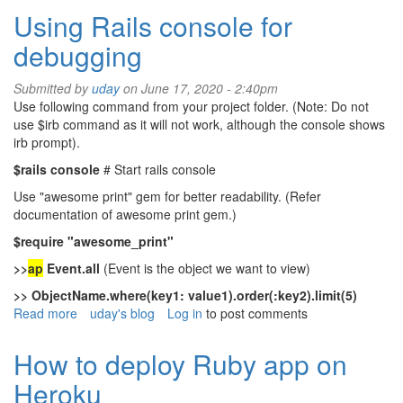
off
Using Rails console for
mortgage
debugging
or
not
Submitted by
uday
on June 17, 2020 - 2:40pm
Use following command from your project folder. (Note: Do not
use $irb command as it will not work, although the console shows
irb prompt).
$rails console
# Start rails console
Use "awesome print" gem for better readability. (Refer
documentation of awesome print gem.)
$require "awesome_print"
>>
ap
Event.all
(Event is the object we want to view)
>> ObjectName.where(key1: value1).order(:key2).limit(5)
Read more
about
uday's blog
Log in
to post comments
Using
Rails
How to deploy Ruby app on
console
Heroku
for