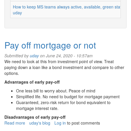
How to keep MS teams always active, available, green status
uday
Pay off mortgage or not
Submitted by
uday
on June 24, 2020 - 10:57am
We need to look at this from investment point of view. Treat
paying down a loan like a bond investment and compare to other
options.
Advantages of early pay-off
One less bill to worry about. Peace of mind
Simplified life. No need to budget for mortgage payment
Guaranteed, zero-risk return for bond equivalent to
mortgage interest rate.
Disadvantages of early pay-off
Read more
about
uday's blog
Log in
to post comments
Pay