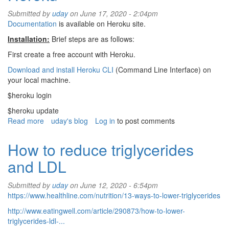
debugging
Submitted by
uday
on June 17, 2020 - 2:04pm
Documentation
is available on Heroku site.
Installation:
Brief steps are as follows:
First create a free account with Heroku.
Download and install Heroku CLI
(Command Line Interface) on
your local machine.
$heroku login
$heroku update
Read more
about
uday's blog
Log in
to post comments
How
to
How to reduce triglycerides
deploy
and LDL
Ruby
app
on
Submitted by
uday
on June 12, 2020 - 6:54pm
Heroku
https://www.healthline.com/nutrition/13-ways-to-lower-triglycerides
http://www.eatingwell.com/article/290873/how-to-lower-
triglycerides-ldl-...