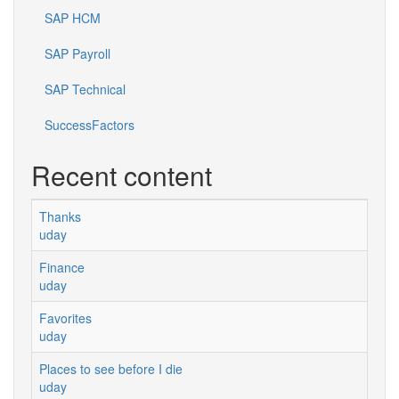
SAP HCM
SAP Payroll
SAP Technical
SuccessFactors
Recent content
Thanks
uday
Finance
uday
Favorites
uday
Places to see before I die
uday