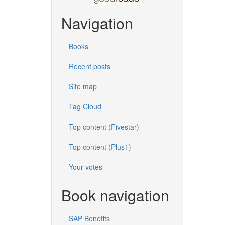
Navigation
Books
Recent posts
Site map
Tag Cloud
Top content (Fivestar)
Top content (Plus1)
Your votes
Book navigation
SAP Benefits