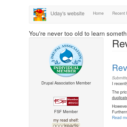
Skip
Uday's website
Home
Recent 
to
main
content
You're never too old to learn somet
Re
Rev
Submitt
Drupal Association Member
I recen
The pric
duplicat
However,
FSF Member
Furtherm
Read m
my read shelf: