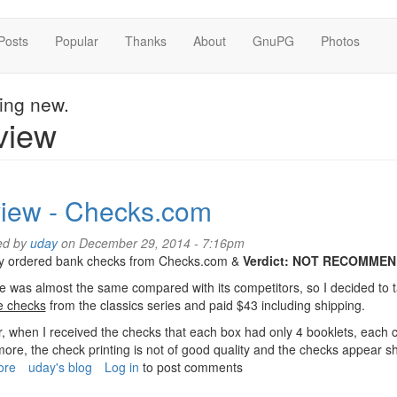
Posts
Popular
Thanks
About
GnuPG
Photos
hing new.
view
iew - Checks.com
ed by
uday
on December 29, 2014 - 7:16pm
tly ordered bank checks from Checks.com &
Verdict: NOT RECOMMEN
e was almost the same compared with its competitors, so I decided to
e checks
from the classics series and paid $43 including shipping.
 when I received the checks that each box had only 4 booklets, each c
ore, the check printing is not of good quality and the checks appear sh
ore
about
uday's blog
Log in
to post comments
Review