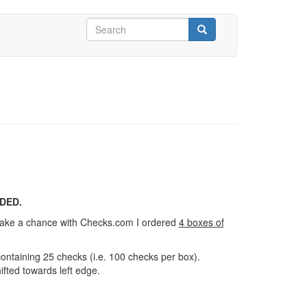
Search
form
Search
DED.
 take a chance with Checks.com I ordered
4 boxes of
ontaining 25 checks (i.e. 100 checks per box).
ifted towards left edge.