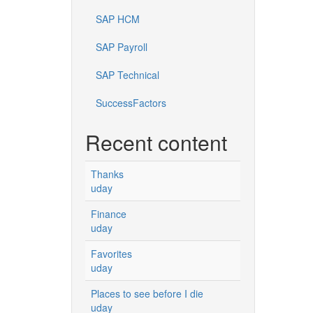
SAP HCM
SAP Payroll
SAP Technical
SuccessFactors
Recent content
Thanks
uday
Finance
uday
Favorites
uday
Places to see before I die
uday