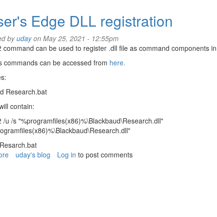
Data
cleanup
ser's Edge DLL registration
for
Raiser's
ed by
uday
on May 25, 2021 - 12:55pm
Edge
 command can be used to register .dll file as command components in t
 commands can be accessed from
here.
s:
ad Research.bat
will contain:
 /u /s "%programfiles(x86)%\Blackbaud\Research.dll"
rogramfiles(x86)%\Blackbaud\Research.dll"
 Resarch.bat
ore
about
uday's blog
Log in
to post comments
Raiser's
Edge
DLL
registration