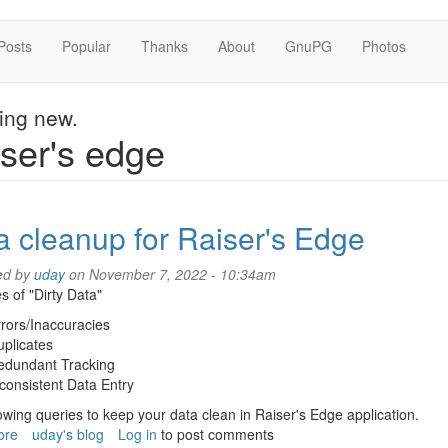
Posts
Popular
Thanks
About
GnuPG
Photos
hing new.
ser's edge
a cleanup for Raiser's Edge
ed by
uday
on November 7, 2022 - 10:34am
 of "Dirty Data"
rors/Inaccuracies
plicates
edundant Tracking
consistent Data Entry
owing queries to keep your data clean in Raiser's Edge application.
ore
about
uday's blog
Log in
to post comments