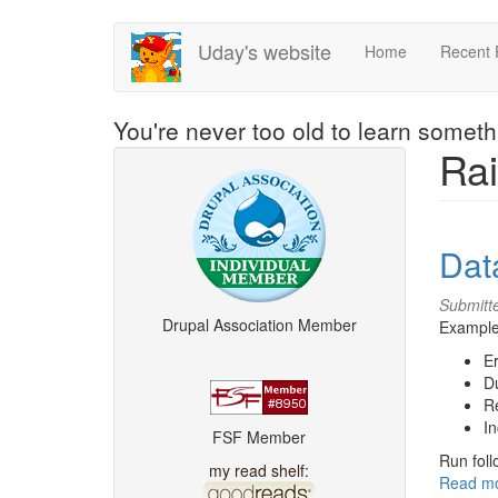
Skip
Uday's website
Home
Recent 
to
main
content
You're never too old to learn somet
Rai
Dat
Submitt
Drupal Association Member
Examples
Er
Du
R
In
FSF Member
Run foll
my read shelf:
Read m