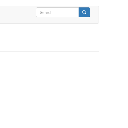
Search
form
Search