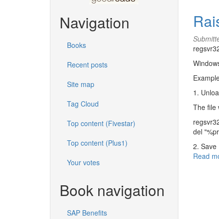
Rai
Navigation
Submitt
Books
regsvr32
Windows
Recent posts
Example
Site map
1. Unlo
Tag Cloud
The file 
regsvr32
Top content (Fivestar)
del "%p
Top content (Plus1)
2. Save
Read m
Your votes
Book navigation
SAP Benefits