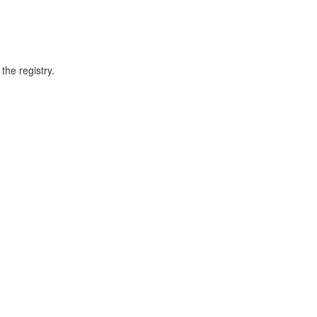
he registry.