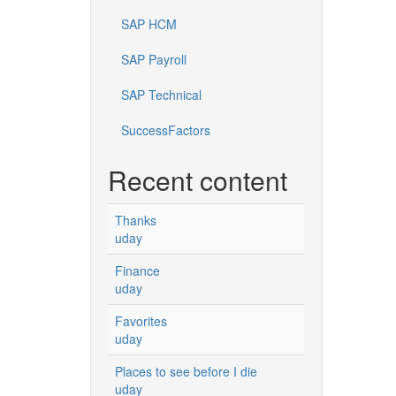
SAP HCM
SAP Payroll
SAP Technical
SuccessFactors
Recent content
Thanks
uday
Finance
uday
Favorites
uday
Places to see before I die
uday