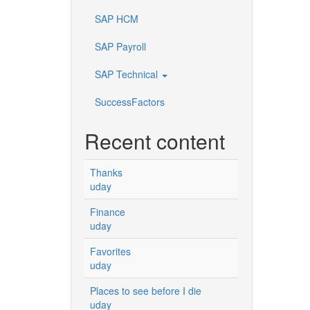
SAP HCM
SAP Payroll
SAP Technical
SuccessFactors
Recent content
Thanks
uday
Finance
uday
Favorites
uday
Places to see before I die
uday