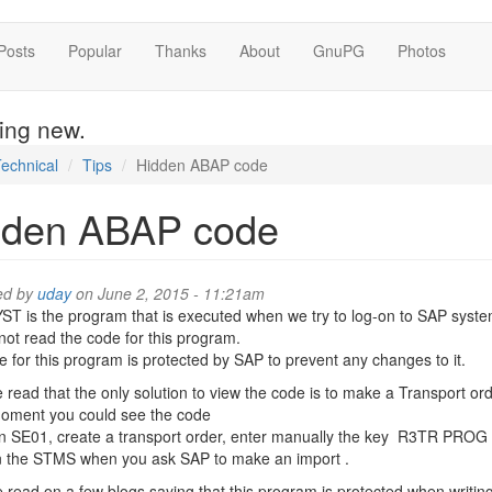
Posts
Popular
Thanks
About
GnuPG
Photos
hing new.
echnical
Tips
Hidden ABAP code
dden ABAP code
ed by
uday
on June 2, 2015 - 11:21am
 is the program that is executed when we try to log-on to SAP syste
ot read the code for this program.
 for this program is protected by SAP to prevent any changes to it.
e read that the only solution to view the code is to make a Transport o
moment you could see the code
in SE01, create a transport order, enter manually the key R3TR PRO
n the STMS when you ask SAP to make an import .
e read on a few blogs saying that this program is protected when writi