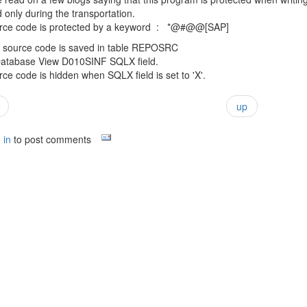
only during the transportation.
rce code is protected by a keyword : *@#@@[SAP]
 source code is saved in table REPOSRC
atabase View D010SINF SQLX field.
ce code is hidden when SQLX field is set to 'X'.
up
 in
to post comments