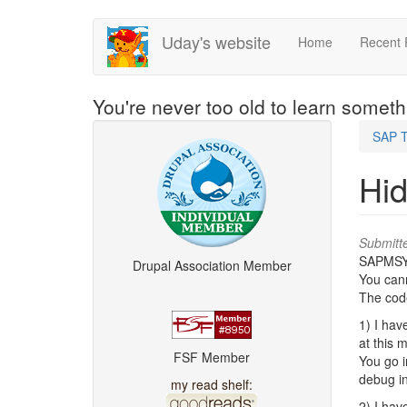
Skip
Uday's website
Home
Recent 
to
main
content
You're never too old to learn somet
SAP T
Hi
Submitt
SAPMSYST
Drupal Association Member
You cann
The code
1) I hav
at this 
FSF Member
You go 
debug i
my read shelf:
2) I hav