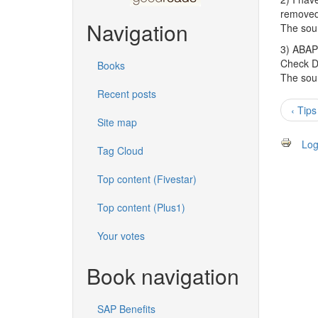
removed 
Navigation
The sou
3) ABAP
Check D
Books
The sour
Recent posts
‹ Tips
Site map
Log
Tag Cloud
Top content (Fivestar)
Top content (Plus1)
Your votes
Book navigation
SAP Benefits