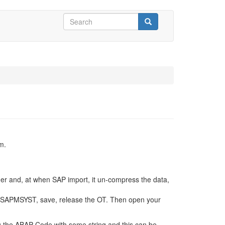
Search
form
Search
m.
rder and, at when SAP import, it un-compress the data,
G SAPMSYST, save, release the OT. Then open your
ng the ABAP Code with some string and this can be