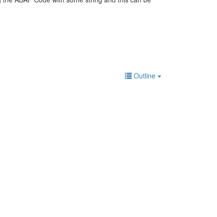
Outline