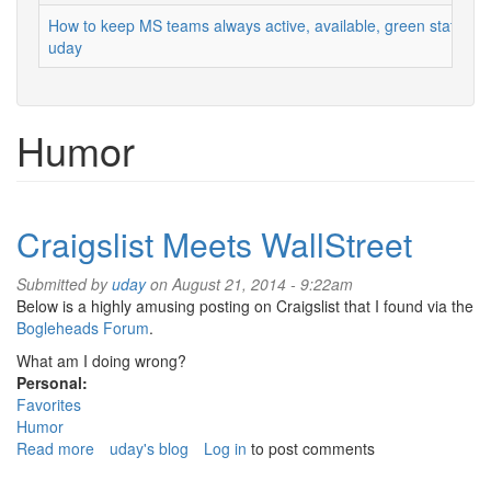
How to keep MS teams always active, available, green status
uday
Humor
Craigslist Meets WallStreet
Submitted by
uday
on August 21, 2014 - 9:22am
Below is a highly amusing posting on Craigslist that I found via the
Bogleheads Forum
.
What am I doing wrong?
Personal:
Favorites
Humor
Read more
about
uday's blog
Log in
to post comments
Craigslist