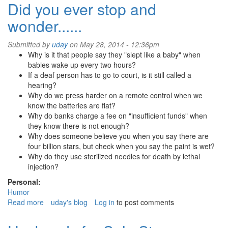
Meets
Did you ever stop and
WallStreet
wonder......
Submitted by
uday
on May 28, 2014 - 12:36pm
Why is it that people say they "slept like a baby" when
babies wake up every two hours?
If a deaf person has to go to court, is it still called a
hearing?
Why do we press harder on a remote control when we
know the batteries are flat?
Why do banks charge a fee on "insufficient funds" when
they know there is not enough?
Why does someone believe you when you say there are
four billion stars, but check when you say the paint is wet?
Why do they use sterilized needles for death by lethal
injection?
Personal:
Humor
Read more
about
uday's blog
Log in
to post comments
Did
you