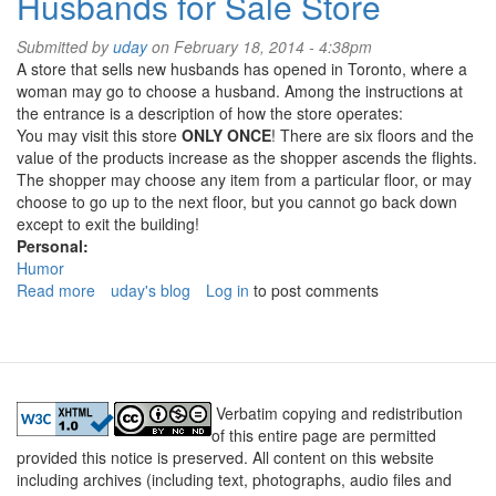
Husbands for Sale Store
ever
stop
Submitted by
uday
on February 18, 2014 - 4:38pm
and
A store that sells new husbands has opened in Toronto, where a
wonder......
woman may go to choose a husband. Among the instructions at
the entrance is a description of how the store operates:
You may visit this store
ONLY ONCE
! There are six floors and the
value of the products increase as the shopper ascends the flights.
The shopper may choose any item from a particular floor, or may
choose to go up to the next floor, but you cannot go back down
except to exit the building!
Personal:
Humor
Read more
about
uday's blog
Log in
to post comments
Husbands
for
Sale
Store
Verbatim copying and redistribution
of this entire page are permitted
provided this notice is preserved. All content on this website
including archives (including text, photographs, audio files and