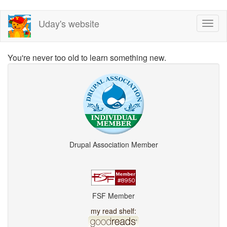
Skip
Uday's website
Toggl
to
naviga
main
content
You're never too old to learn something new.
Drupal Association Member
FSF Member
my read shelf: