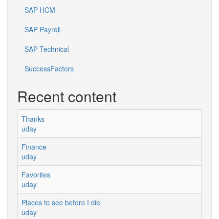
SAP HCM
SAP Payroll
SAP Technical
SuccessFactors
Recent content
Thanks
uday
Finance
uday
Favorites
uday
Places to see before I die
uday