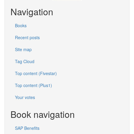
Navigation
Books
Recent posts
Site map
Tag Cloud
Top content (Fivestar)
Top content (Plus1)
Your votes
Book navigation
SAP Benefits