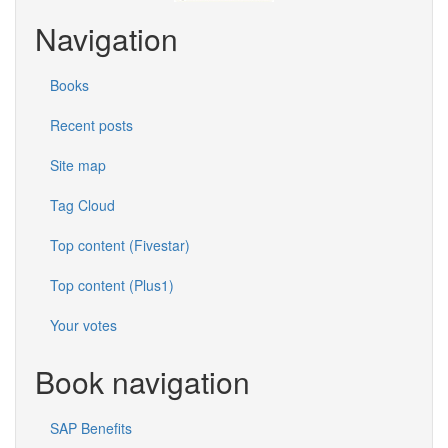
Navigation
Books
Recent posts
Site map
Tag Cloud
Top content (Fivestar)
Top content (Plus1)
Your votes
Book navigation
SAP Benefits