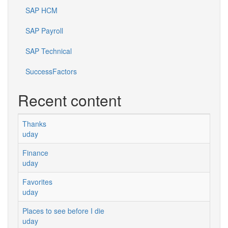
SAP HCM
SAP Payroll
SAP Technical
SuccessFactors
Recent content
Thanks
uday
Finance
uday
Favorites
uday
Places to see before I die
uday