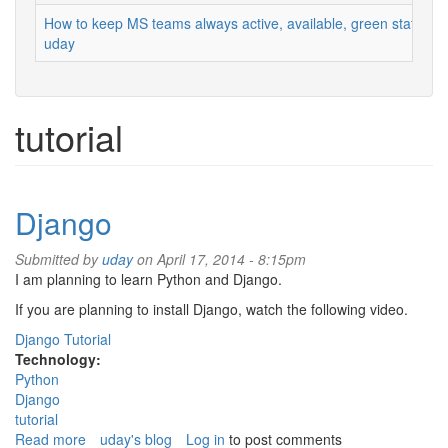
How to keep MS teams always active, available, green status
uday
tutorial
Django
Submitted by
uday
on April 17, 2014 - 8:15pm
I am planning to learn Python and Django.
If you are planning to install Django, watch the following video.
Django Tutorial
Technology:
Python
Django
tutorial
Read more
about
uday's blog
Log in
to post comments