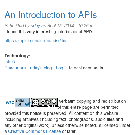
Django
An Introduction to APIs
Submitted by
uday
on April 15, 2014 - 10:25am
I found this very interesting tutorial about API's.
https://zapier.com/learn/apis/#toc
Technology:
tutorial
Read more
about
uday's blog
Log in
to post comments
An
Introduction
to
APIs
Verbatim copying and redistribution
of this entire page are permitted
provided this notice is preserved. All content on this website
including archives (including text, photographs, audio files and
any other original work), unless otherwise noted, is licensed under
a
Creative Commons License
or later.