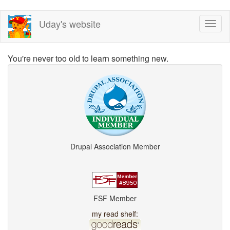
Skip
Uday's website
Toggl
to
naviga
main
content
You're never too old to learn something new.
Drupal Association Member
FSF Member
my read shelf: