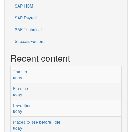
SAP HCM
SAP Payroll
SAP Technical
SuccessFactors
Recent content
Thanks
uday
Finance
uday
Favorites
uday
Places to see before I die
uday