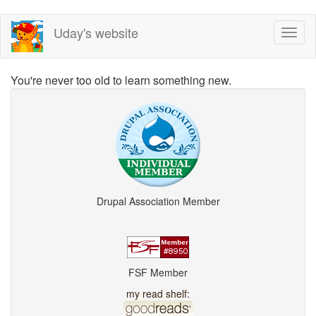
Skip
Uday's website
Toggl
to
naviga
main
content
You're never too old to learn something new.
Drupal Association Member
FSF Member
my read shelf: