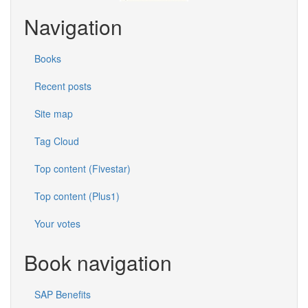
Navigation
Books
Recent posts
Site map
Tag Cloud
Top content (Fivestar)
Top content (Plus1)
Your votes
Book navigation
SAP Benefits