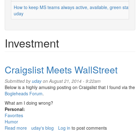
How to keep MS teams always active, available, green status
uday
Investment
Craigslist Meets WallStreet
Submitted by
uday
on August 21, 2014 - 9:22am
Below is a highly amusing posting on Craigslist that I found via the
Bogleheads Forum
.
What am I doing wrong?
Personal:
Favorites
Humor
Read more
about
uday's blog
Log in
to post comments
Craigslist