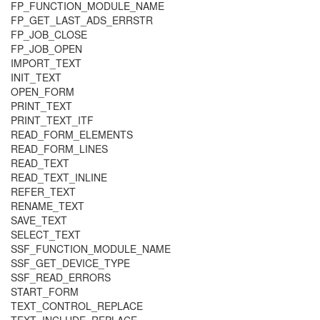
FP_FUNCTION_MODULE_NAME
FP_GET_LAST_ADS_ERRSTR
FP_JOB_CLOSE
FP_JOB_OPEN
IMPORT_TEXT
INIT_TEXT
OPEN_FORM
PRINT_TEXT
PRINT_TEXT_ITF
READ_FORM_ELEMENTS
READ_FORM_LINES
READ_TEXT
READ_TEXT_INLINE
REFER_TEXT
RENAME_TEXT
SAVE_TEXT
SELECT_TEXT
SSF_FUNCTION_MODULE_NAME
SSF_GET_DEVICE_TYPE
SSF_READ_ERRORS
START_FORM
TEXT_CONTROL_REPLACE