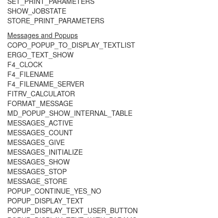
SET_PRINT_PARAMETERS
SHOW_JOBSTATE
STORE_PRINT_PARAMETERS
Messages and Popups
COPO_POPUP_TO_DISPLAY_TEXTLIST
ERGO_TEXT_SHOW
F4_CLOCK
F4_FILENAME
F4_FILENAME_SERVER
FITRV_CALCULATOR
FORMAT_MESSAGE
MD_POPUP_SHOW_INTERNAL_TABLE
MESSAGES_ACTIVE
MESSAGES_COUNT
MESSAGES_GIVE
MESSAGES_INITIALIZE
MESSAGES_SHOW
MESSAGES_STOP
MESSAGE_STORE
POPUP_CONTINUE_YES_NO
POPUP_DISPLAY_TEXT
POPUP_DISPLAY_TEXT_USER_BUTTON