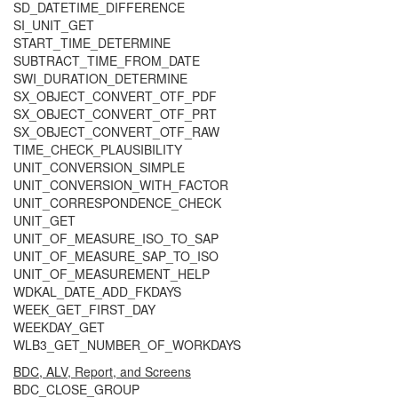
SD_DATETIME_DIFFERENCE
SI_UNIT_GET
START_TIME_DETERMINE
SUBTRACT_TIME_FROM_DATE
SWI_DURATION_DETERMINE
SX_OBJECT_CONVERT_OTF_PDF
SX_OBJECT_CONVERT_OTF_PRT
SX_OBJECT_CONVERT_OTF_RAW
TIME_CHECK_PLAUSIBILITY
UNIT_CONVERSION_SIMPLE
UNIT_CONVERSION_WITH_FACTOR
UNIT_CORRESPONDENCE_CHECK
UNIT_GET
UNIT_OF_MEASURE_ISO_TO_SAP
UNIT_OF_MEASURE_SAP_TO_ISO
UNIT_OF_MEASUREMENT_HELP
WDKAL_DATE_ADD_FKDAYS
WEEK_GET_FIRST_DAY
WEEKDAY_GET
WLB3_GET_NUMBER_OF_WORKDAYS
BDC, ALV, Report, and Screens
BDC_CLOSE_GROUP