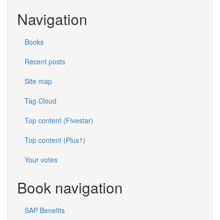
Navigation
Books
Recent posts
Site map
Tag Cloud
Top content (Fivestar)
Top content (Plus1)
Your votes
Book navigation
SAP Benefits