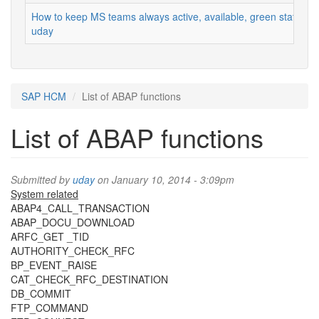
How to keep MS teams always active, available, green status
uday
SAP HCM
List of ABAP functions
List of ABAP functions
Submitted by
uday
on January 10, 2014 - 3:09pm
System related
ABAP4_CALL_TRANSACTION
ABAP_DOCU_DOWNLOAD
ARFC_GET _TID
AUTHORITY_CHECK_RFC
BP_EVENT_RAISE
CAT_CHECK_RFC_DESTINATION
DB_COMMIT
FTP_COMMAND