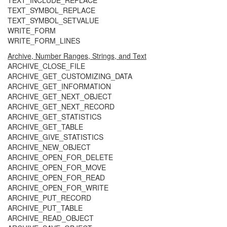
TEXT_INCLUDE_REPLACE
TEXT_SYMBOL_REPLACE
TEXT_SYMBOL_SETVALUE
WRITE_FORM
WRITE_FORM_LINES
Archive, Number Ranges, Strings, and Text
ARCHIVE_CLOSE_FILE
ARCHIVE_GET_CUSTOMIZING_DATA
ARCHIVE_GET_INFORMATION
ARCHIVE_GET_NEXT_OBJECT
ARCHIVE_GET_NEXT_RECORD
ARCHIVE_GET_STATISTICS
ARCHIVE_GET_TABLE
ARCHIVE_GIVE_STATISTICS
ARCHIVE_NEW_OBJECT
ARCHIVE_OPEN_FOR_DELETE
ARCHIVE_OPEN_FOR_MOVE
ARCHIVE_OPEN_FOR_READ
ARCHIVE_OPEN_FOR_WRITE
ARCHIVE_PUT_RECORD
ARCHIVE_PUT_TABLE
ARCHIVE_READ_OBJECT