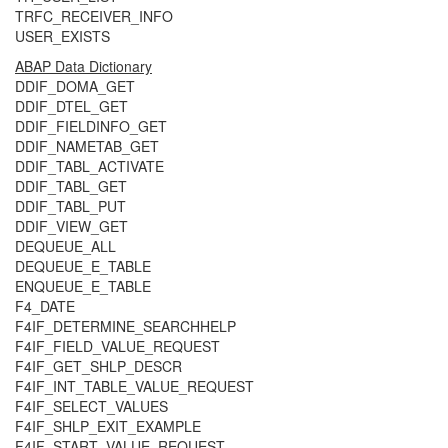
TRFC_RECEIVER_INFO
USER_EXISTS
ABAP Data Dictionary
DDIF_DOMA_GET
DDIF_DTEL_GET
DDIF_FIELDINFO_GET
DDIF_NAMETAB_GET
DDIF_TABL_ACTIVATE
DDIF_TABL_GET
DDIF_TABL_PUT
DDIF_VIEW_GET
DEQUEUE_ALL
DEQUEUE_E_TABLE
ENQUEUE_E_TABLE
F4_DATE
F4IF_DETERMINE_SEARCHHELP
F4IF_FIELD_VALUE_REQUEST
F4IF_GET_SHLP_DESCR
F4IF_INT_TABLE_VALUE_REQUEST
F4IF_SELECT_VALUES
F4IF_SHLP_EXIT_EXAMPLE
F4IF_START_VALUE_REQUEST