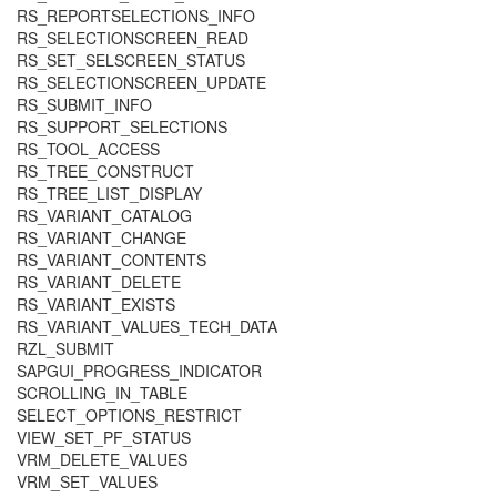
RS_REPORTSELECTIONS_INFO
RS_SELECTIONSCREEN_READ
RS_SET_SELSCREEN_STATUS
RS_SELECTIONSCREEN_UPDATE
RS_SUBMIT_INFO
RS_SUPPORT_SELECTIONS
RS_TOOL_ACCESS
RS_TREE_CONSTRUCT
RS_TREE_LIST_DISPLAY
RS_VARIANT_CATALOG
RS_VARIANT_CHANGE
RS_VARIANT_CONTENTS
RS_VARIANT_DELETE
RS_VARIANT_EXISTS
RS_VARIANT_VALUES_TECH_DATA
RZL_SUBMIT
SAPGUI_PROGRESS_INDICATOR
SCROLLING_IN_TABLE
SELECT_OPTIONS_RESTRICT
VIEW_SET_PF_STATUS
VRM_DELETE_VALUES
VRM_SET_VALUES