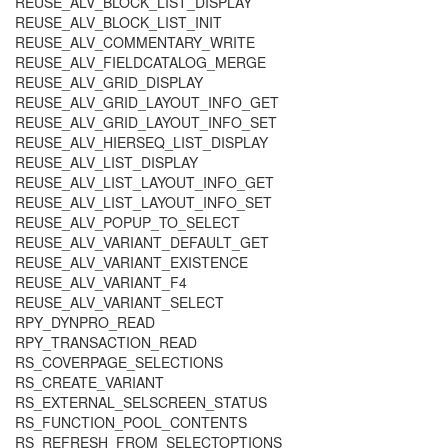
REUSE_ALV_BLOCK_LIST_DISPLAY
REUSE_ALV_BLOCK_LIST_INIT
REUSE_ALV_COMMENTARY_WRITE
REUSE_ALV_FIELDCATALOG_MERGE
REUSE_ALV_GRID_DISPLAY
REUSE_ALV_GRID_LAYOUT_INFO_GET
REUSE_ALV_GRID_LAYOUT_INFO_SET
REUSE_ALV_HIERSEQ_LIST_DISPLAY
REUSE_ALV_LIST_DISPLAY
REUSE_ALV_LIST_LAYOUT_INFO_GET
REUSE_ALV_LIST_LAYOUT_INFO_SET
REUSE_ALV_POPUP_TO_SELECT
REUSE_ALV_VARIANT_DEFAULT_GET
REUSE_ALV_VARIANT_EXISTENCE
REUSE_ALV_VARIANT_F4
REUSE_ALV_VARIANT_SELECT
RPY_DYNPRO_READ
RPY_TRANSACTION_READ
RS_COVERPAGE_SELECTIONS
RS_CREATE_VARIANT
RS_EXTERNAL_SELSCREEN_STATUS
RS_FUNCTION_POOL_CONTENTS
RS_REFRESH_FROM_SELECTOPTIONS