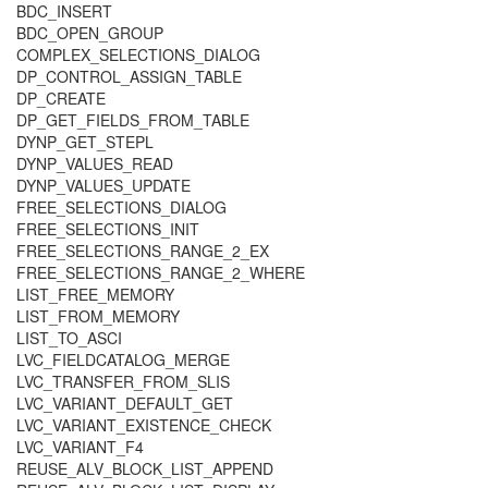
BDC_INSERT
BDC_OPEN_GROUP
COMPLEX_SELECTIONS_DIALOG
DP_CONTROL_ASSIGN_TABLE
DP_CREATE
DP_GET_FIELDS_FROM_TABLE
DYNP_GET_STEPL
DYNP_VALUES_READ
DYNP_VALUES_UPDATE
FREE_SELECTIONS_DIALOG
FREE_SELECTIONS_INIT
FREE_SELECTIONS_RANGE_2_EX
FREE_SELECTIONS_RANGE_2_WHERE
LIST_FREE_MEMORY
LIST_FROM_MEMORY
LIST_TO_ASCI
LVC_FIELDCATALOG_MERGE
LVC_TRANSFER_FROM_SLIS
LVC_VARIANT_DEFAULT_GET
LVC_VARIANT_EXISTENCE_CHECK
LVC_VARIANT_F4
REUSE_ALV_BLOCK_LIST_APPEND