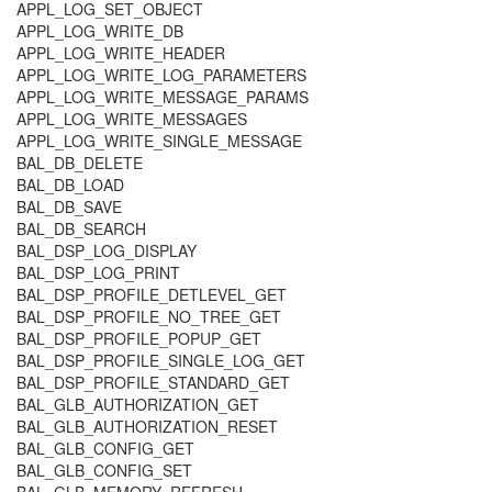
APPL_LOG_SET_OBJECT
APPL_LOG_WRITE_DB
APPL_LOG_WRITE_HEADER
APPL_LOG_WRITE_LOG_PARAMETERS
APPL_LOG_WRITE_MESSAGE_PARAMS
APPL_LOG_WRITE_MESSAGES
APPL_LOG_WRITE_SINGLE_MESSAGE
BAL_DB_DELETE
BAL_DB_LOAD
BAL_DB_SAVE
BAL_DB_SEARCH
BAL_DSP_LOG_DISPLAY
BAL_DSP_LOG_PRINT
BAL_DSP_PROFILE_DETLEVEL_GET
BAL_DSP_PROFILE_NO_TREE_GET
BAL_DSP_PROFILE_POPUP_GET
BAL_DSP_PROFILE_SINGLE_LOG_GET
BAL_DSP_PROFILE_STANDARD_GET
BAL_GLB_AUTHORIZATION_GET
BAL_GLB_AUTHORIZATION_RESET
BAL_GLB_CONFIG_GET
BAL_GLB_CONFIG_SET