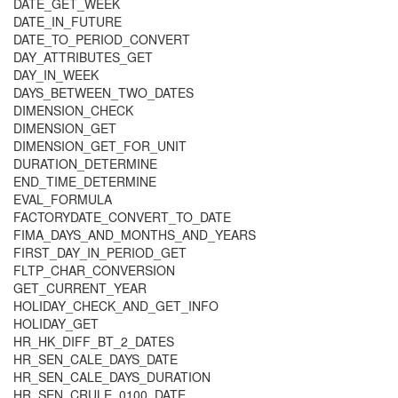
DATE_GET_WEEK
DATE_IN_FUTURE
DATE_TO_PERIOD_CONVERT
DAY_ATTRIBUTES_GET
DAY_IN_WEEK
DAYS_BETWEEN_TWO_DATES
DIMENSION_CHECK
DIMENSION_GET
DIMENSION_GET_FOR_UNIT
DURATION_DETERMINE
END_TIME_DETERMINE
EVAL_FORMULA
FACTORYDATE_CONVERT_TO_DATE
FIMA_DAYS_AND_MONTHS_AND_YEARS
FIRST_DAY_IN_PERIOD_GET
FLTP_CHAR_CONVERSION
GET_CURRENT_YEAR
HOLIDAY_CHECK_AND_GET_INFO
HOLIDAY_GET
HR_HK_DIFF_BT_2_DATES
HR_SEN_CALE_DAYS_DATE
HR_SEN_CALE_DAYS_DURATION
HR_SEN_CRULE_0100_DATE