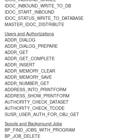
IDOC_INBOUND_WRITE_TO_DB
IDOC_START_INBOUND
IDOC_STATUS_WRITE_TO_DATABASE
MASTER_IDOC_DISTRIBUTE
Users and Authorizations
ADDR_DIALOG
ADDR_DIALOG_PREPARE
ADDR_GET
ADDR_GET_COMPLETE
ADDR_INSERT
ADDR_MEMORY_CLEAR
ADDR_MEMORY_SAVE
ADDR_NUMBER_GET
ADDRESS_INTO_PRINTFORM
ADDRESS_SHOW_PRINTFORM
AUTHORITY_CHECK_DATASET
AUTHORITY_CHECK_TCODE
SUSR_USER_AUTH_FOR_OBJ_GET
Spools and Background Jobs
BP_FIND_JOBS_WITH_PROGRAM
BP_JOB_DELETE