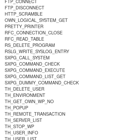
FTP_CONNECT
FTP_DISCONNECT
HTTP_SCRAMBLE
OWN_LOGICAL_SYSTEM_GET
PRETTY_PRINTER
RFC_CONNECTION_CLOSE
RFC_READ_TABLE
RS_DELETE_PROGRAM
RSLG_WRITE_SYSLOG_ENTRY
SXPG_CALL_SYSTEM
SXPG_COMMAND_CHECK
SXPG_COMMAND_EXECUTE
SXPG_COMMAND_LIST_GET
SXPG_DUMMY_COMMAND_CHECK
TH_DELETE_USER
TH_ENVIRONMENT
TH_GET_OWN_WP_NO
TH_POPUP
TH_REMOTE_TRANSACTION
TH_SERVER_LIST
TH_STOP_WP
TH_USER_INFO
TH_USER_LIST