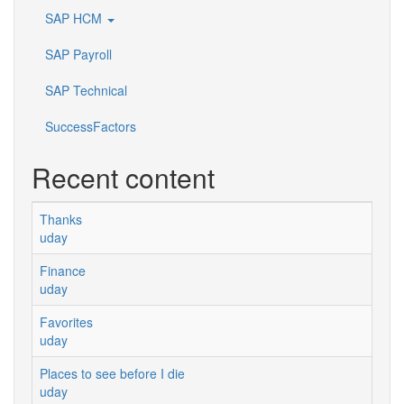
SAP HCM
SAP Payroll
SAP Technical
SuccessFactors
Recent content
Thanks
uday
Finance
uday
Favorites
uday
Places to see before I die
uday