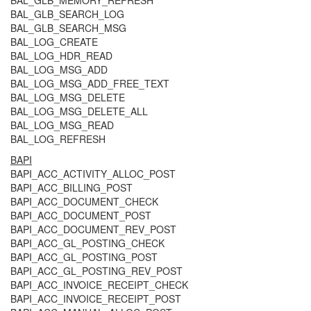
BAL_GLB_MEMORY_REFRESH
BAL_GLB_SEARCH_LOG
BAL_GLB_SEARCH_MSG
BAL_LOG_CREATE
BAL_LOG_HDR_READ
BAL_LOG_MSG_ADD
BAL_LOG_MSG_ADD_FREE_TEXT
BAL_LOG_MSG_DELETE
BAL_LOG_MSG_DELETE_ALL
BAL_LOG_MSG_READ
BAL_LOG_REFRESH
BAPI
BAPI_ACC_ACTIVITY_ALLOC_POST
BAPI_ACC_BILLING_POST
BAPI_ACC_DOCUMENT_CHECK
BAPI_ACC_DOCUMENT_POST
BAPI_ACC_DOCUMENT_REV_POST
BAPI_ACC_GL_POSTING_CHECK
BAPI_ACC_GL_POSTING_POST
BAPI_ACC_GL_POSTING_REV_POST
BAPI_ACC_INVOICE_RECEIPT_CHECK
BAPI_ACC_INVOICE_RECEIPT_POST