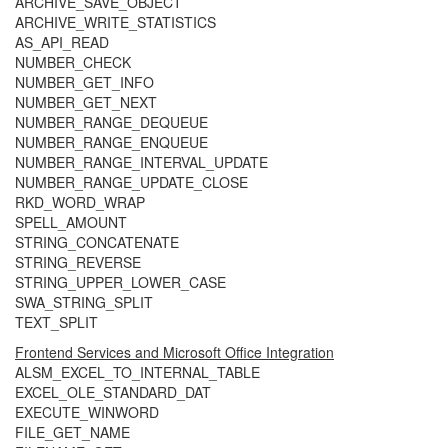
ARCHIVE_SAVE_OBJECT
ARCHIVE_WRITE_STATISTICS
AS_API_READ
NUMBER_CHECK
NUMBER_GET_INFO
NUMBER_GET_NEXT
NUMBER_RANGE_DEQUEUE
NUMBER_RANGE_ENQUEUE
NUMBER_RANGE_INTERVAL_UPDATE
NUMBER_RANGE_UPDATE_CLOSE
RKD_WORD_WRAP
SPELL_AMOUNT
STRING_CONCATENATE
STRING_REVERSE
STRING_UPPER_LOWER_CASE
SWA_STRING_SPLIT
TEXT_SPLIT
Frontend Services and Microsoft Office Integration
ALSM_EXCEL_TO_INTERNAL_TABLE
EXCEL_OLE_STANDARD_DAT
EXECUTE_WINWORD
FILE_GET_NAME