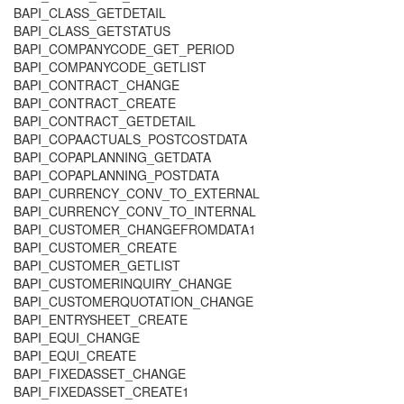
BAPI_CLASS_GETDETAIL
BAPI_CLASS_GETSTATUS
BAPI_COMPANYCODE_GET_PERIOD
BAPI_COMPANYCODE_GETLIST
BAPI_CONTRACT_CHANGE
BAPI_CONTRACT_CREATE
BAPI_CONTRACT_GETDETAIL
BAPI_COPAACTUALS_POSTCOSTDATA
BAPI_COPAPLANNING_GETDATA
BAPI_COPAPLANNING_POSTDATA
BAPI_CURRENCY_CONV_TO_EXTERNAL
BAPI_CURRENCY_CONV_TO_INTERNAL
BAPI_CUSTOMER_CHANGEFROMDATA1
BAPI_CUSTOMER_CREATE
BAPI_CUSTOMER_GETLIST
BAPI_CUSTOMERINQUIRY_CHANGE
BAPI_CUSTOMERQUOTATION_CHANGE
BAPI_ENTRYSHEET_CREATE
BAPI_EQUI_CHANGE
BAPI_EQUI_CREATE
BAPI_FIXEDASSET_CHANGE
BAPI_FIXEDASSET_CREATE1