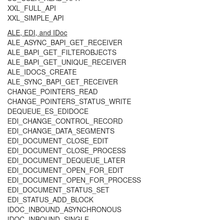
XXL_FULL_API
XXL_SIMPLE_API
ALE, EDI, and IDoc
ALE_ASYNC_BAPI_GET_RECEIVER
ALE_BAPI_GET_FILTEROBJECTS
ALE_BAPI_GET_UNIQUE_RECEIVER
ALE_IDOCS_CREATE
ALE_SYNC_BAPI_GET_RECEIVER
CHANGE_POINTERS_READ
CHANGE_POINTERS_STATUS_WRITE
DEQUEUE_ES_EDIDOCE
EDI_CHANGE_CONTROL_RECORD
EDI_CHANGE_DATA_SEGMENTS
EDI_DOCUMENT_CLOSE_EDIT
EDI_DOCUMENT_CLOSE_PROCESS
EDI_DOCUMENT_DEQUEUE_LATER
EDI_DOCUMENT_OPEN_FOR_EDIT
EDI_DOCUMENT_OPEN_FOR_PROCESS
EDI_DOCUMENT_STATUS_SET
EDI_STATUS_ADD_BLOCK
IDOC_INBOUND_ASYNCHRONOUS
IDOC_INBOUND_SINGLE