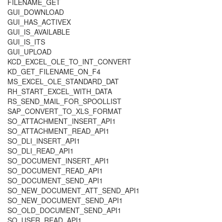
FILENAME_GET
GUI_DOWNLOAD
GUI_HAS_ACTIVEX
GUI_IS_AVAILABLE
GUI_IS_ITS
GUI_UPLOAD
KCD_EXCEL_OLE_TO_INT_CONVERT
KD_GET_FILENAME_ON_F4
MS_EXCEL_OLE_STANDARD_DAT
RH_START_EXCEL_WITH_DATA
RS_SEND_MAIL_FOR_SPOOLLIST
SAP_CONVERT_TO_XLS_FORMAT
SO_ATTACHMENT_INSERT_API1
SO_ATTACHMENT_READ_API1
SO_DLI_INSERT_API1
SO_DLI_READ_API1
SO_DOCUMENT_INSERT_API1
SO_DOCUMENT_READ_API1
SO_DOCUMENT_SEND_API1
SO_NEW_DOCUMENT_ATT_SEND_API1
SO_NEW_DOCUMENT_SEND_API1
SO_OLD_DOCUMENT_SEND_API1
SO_USER_READ_API1