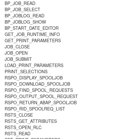
BP_JOB_READ
BP_JOB_SELECT
BP_JOBLOG_READ
BP_JOBLOG_SHOW
BP_START_DATE_EDITOR
GET_JOB_RUNTIME_INFO
GET_PRINT_PARAMETERS
JOB_CLOSE
JOB_OPEN
JOB_SUBMIT
LOAD_PRINT_PARAMETERS
PRINT_SELECTIONS
RSPO_DISPLAY_SPOOLJOB
RSPO_DOWNLOAD_SPOOLJOB
RSPO_FIND_SPOOL_REQUESTS
RSPO_OUTPUT_SPOOL_REQUEST
RSPO_RETURN_ABAP_SPOOLJOB
RSPO_RID_SPOOLREQ_LIST
RSTS_CLOSE
RSTS_GET_ATTRIBUTES
RSTS_OPEN_RLC
RSTS_READ