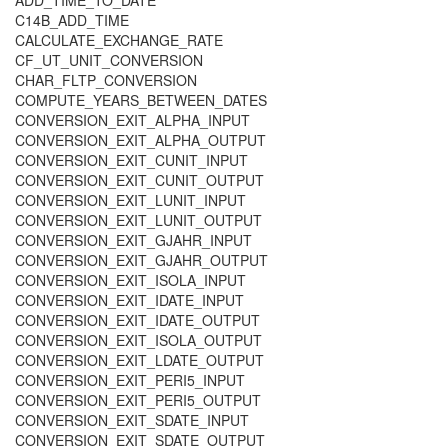
ADD_TIME_TO_DATE
C14B_ADD_TIME
CALCULATE_EXCHANGE_RATE
CF_UT_UNIT_CONVERSION
CHAR_FLTP_CONVERSION
COMPUTE_YEARS_BETWEEN_DATES
CONVERSION_EXIT_ALPHA_INPUT
CONVERSION_EXIT_ALPHA_OUTPUT
CONVERSION_EXIT_CUNIT_INPUT
CONVERSION_EXIT_CUNIT_OUTPUT
CONVERSION_EXIT_LUNIT_INPUT
CONVERSION_EXIT_LUNIT_OUTPUT
CONVERSION_EXIT_GJAHR_INPUT
CONVERSION_EXIT_GJAHR_OUTPUT
CONVERSION_EXIT_ISOLA_INPUT
CONVERSION_EXIT_IDATE_INPUT
CONVERSION_EXIT_IDATE_OUTPUT
CONVERSION_EXIT_ISOLA_OUTPUT
CONVERSION_EXIT_LDATE_OUTPUT
CONVERSION_EXIT_PERI5_INPUT
CONVERSION_EXIT_PERI5_OUTPUT
CONVERSION_EXIT_SDATE_INPUT
CONVERSION_EXIT_SDATE_OUTPUT