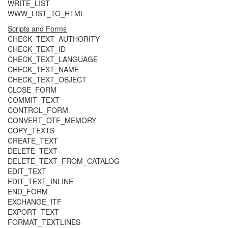
WRITE_LIST
WWW_LIST_TO_HTML
Scripts and Forms
CHECK_TEXT_AUTHORITY
CHECK_TEXT_ID
CHECK_TEXT_LANGUAGE
CHECK_TEXT_NAME
CHECK_TEXT_OBJECT
CLOSE_FORM
COMMIT_TEXT
CONTROL_FORM
CONVERT_OTF_MEMORY
COPY_TEXTS
CREATE_TEXT
DELETE_TEXT
DELETE_TEXT_FROM_CATALOG
EDIT_TEXT
EDIT_TEXT_INLINE
END_FORM
EXCHANGE_ITF
EXPORT_TEXT
FORMAT_TEXTLINES