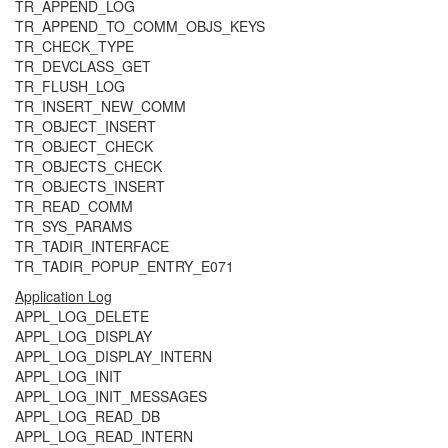
TR_APPEND_LOG
TR_APPEND_TO_COMM_OBJS_KEYS
TR_CHECK_TYPE
TR_DEVCLASS_GET
TR_FLUSH_LOG
TR_INSERT_NEW_COMM
TR_OBJECT_INSERT
TR_OBJECT_CHECK
TR_OBJECTS_CHECK
TR_OBJECTS_INSERT
TR_READ_COMM
TR_SYS_PARAMS
TR_TADIR_INTERFACE
TR_TADIR_POPUP_ENTRY_E071
Application Log
APPL_LOG_DELETE
APPL_LOG_DISPLAY
APPL_LOG_DISPLAY_INTERN
APPL_LOG_INIT
APPL_LOG_INIT_MESSAGES
APPL_LOG_READ_DB
APPL_LOG_READ_INTERN