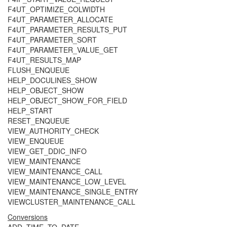
F4UT_OPTIMIZE_COLWIDTH
F4UT_PARAMETER_ALLOCATE
F4UT_PARAMETER_RESULTS_PUT
F4UT_PARAMETER_SORT
F4UT_PARAMETER_VALUE_GET
F4UT_RESULTS_MAP
FLUSH_ENQUEUE
HELP_DOCULINES_SHOW
HELP_OBJECT_SHOW
HELP_OBJECT_SHOW_FOR_FIELD
HELP_START
RESET_ENQUEUE
VIEW_AUTHORITY_CHECK
VIEW_ENQUEUE
VIEW_GET_DDIC_INFO
VIEW_MAINTENANCE
VIEW_MAINTENANCE_CALL
VIEW_MAINTENANCE_LOW_LEVEL
VIEW_MAINTENANCE_SINGLE_ENTRY
VIEWCLUSTER_MAINTENANCE_CALL
Conversions