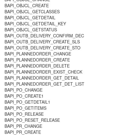
BAPI_OBJCL_CREATE
BAPI_OBJCL_GETCLASSES
BAPI_OBJCL_GETDETAIL
BAPI_OBJCL_GETDETAIL_KEY
BAPI_OBJCL_GETSTATUS
BAPI_OUTB_DELIVERY_CONFIRM_DEC
BAPI_OUTB_DELIVERY_CREATE_SLS
BAPI_OUTB_DELIVERY_CREATE_STO
BAPI_PLANNEDORDER_CHANGE
BAPI_PLANNEDORDER_CREATE
BAPI_PLANNEDORDER_DELETE
BAPI_PLANNEDORDER_EXIST_CHECK
BAPI_PLANNEDORDER_GET_DETAIL
BAPI_PLANNEDORDER_GET_DET_LIST
BAPI_PO_CHANGE
BAPI_PO_CREATE1
BAPI_PO_GETDETAIL1
BAPI_PO_GETITEMS
BAPI_PO_RELEASE
BAPI_PO_RESET_RELEASE
BAPI_PR_CHANGE
BAPI_PR_CREATE