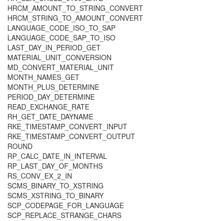
HRCM_AMOUNT_TO_STRING_CONVERT
HRCM_STRING_TO_AMOUNT_CONVERT
LANGUAGE_CODE_ISO_TO_SAP
LANGUAGE_CODE_SAP_TO_ISO
LAST_DAY_IN_PERIOD_GET
MATERIAL_UNIT_CONVERSION
MD_CONVERT_MATERIAL_UNIT
MONTH_NAMES_GET
MONTH_PLUS_DETERMINE
PERIOD_DAY_DETERMINE
READ_EXCHANGE_RATE
RH_GET_DATE_DAYNAME
RKE_TIMESTAMP_CONVERT_INPUT
RKE_TIMESTAMP_CONVERT_OUTPUT
ROUND
RP_CALC_DATE_IN_INTERVAL
RP_LAST_DAY_OF_MONTHS
RS_CONV_EX_2_IN
SCMS_BINARY_TO_XSTRING
SCMS_XSTRING_TO_BINARY
SCP_CODEPAGE_FOR_LANGUAGE
SCP_REPLACE_STRANGE_CHARS