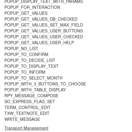
POPUP_DISPLAY_TEXT_WITH_PARAMS
POPUP_FOR_INTERACTION
POPUP_GET_VALUES
POPUP_GET_VALUES_DB_CHECKED
POPUP_GET_VALUES_SET_MAX_FIELD
POPUP_GET_VALUES_USER_BUTTONS
POPUP_GET_VALUES_USER_CHECKED
POPUP_GET_VALUES_USER_HELP
POPUP_NO_LIST
POPUP_TO_CONFIRM
POPUP_TO_DECIDE_LIST
POPUP_TO_DISPLAY_TEXT
POPUP_TO_INFORM
POPUP_TO_SELECT_MONTH
POPUP_WITH_3_BUTTONS_TO_CHOOSE
POPUP_WITH_TABLE_DISPLAY
RPY_MESSAGE_COMPOSE
SO_EXPRESS_FLAG_SET
TERM_CONTROL_EDIT
TXW_TEXTNOTE_EDIT
WRITE_MESSAGE
Transport Management