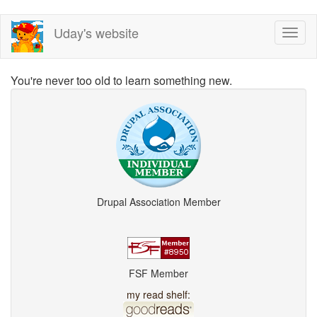
Skip
Uday's website
Toggl
to
naviga
main
content
You're never too old to learn something new.
Drupal Association Member
FSF Member
my read shelf: