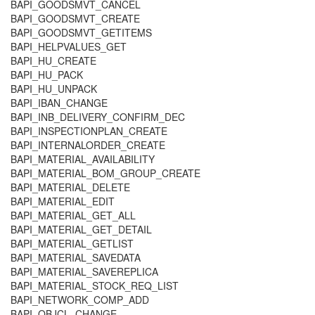
BAPI_GOODSMVT_CANCEL
BAPI_GOODSMVT_CREATE
BAPI_GOODSMVT_GETITEMS
BAPI_HELPVALUES_GET
BAPI_HU_CREATE
BAPI_HU_PACK
BAPI_HU_UNPACK
BAPI_IBAN_CHANGE
BAPI_INB_DELIVERY_CONFIRM_DEC
BAPI_INSPECTIONPLAN_CREATE
BAPI_INTERNALORDER_CREATE
BAPI_MATERIAL_AVAILABILITY
BAPI_MATERIAL_BOM_GROUP_CREATE
BAPI_MATERIAL_DELETE
BAPI_MATERIAL_EDIT
BAPI_MATERIAL_GET_ALL
BAPI_MATERIAL_GET_DETAIL
BAPI_MATERIAL_GETLIST
BAPI_MATERIAL_SAVEDATA
BAPI_MATERIAL_SAVEREPLICA
BAPI_MATERIAL_STOCK_REQ_LIST
BAPI_NETWORK_COMP_ADD
BAPI_OBJCL_CHANGE