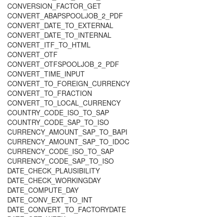
CONVERSION_FACTOR_GET
CONVERT_ABAPSPOOLJOB_2_PDF
CONVERT_DATE_TO_EXTERNAL
CONVERT_DATE_TO_INTERNAL
CONVERT_ITF_TO_HTML
CONVERT_OTF
CONVERT_OTFSPOOLJOB_2_PDF
CONVERT_TIME_INPUT
CONVERT_TO_FOREIGN_CURRENCY
CONVERT_TO_FRACTION
CONVERT_TO_LOCAL_CURRENCY
COUNTRY_CODE_ISO_TO_SAP
COUNTRY_CODE_SAP_TO_ISO
CURRENCY_AMOUNT_SAP_TO_BAPI
CURRENCY_AMOUNT_SAP_TO_IDOC
CURRENCY_CODE_ISO_TO_SAP
CURRENCY_CODE_SAP_TO_ISO
DATE_CHECK_PLAUSIBILITY
DATE_CHECK_WORKINGDAY
DATE_COMPUTE_DAY
DATE_CONV_EXT_TO_INT
DATE_CONVERT_TO_FACTORYDATE