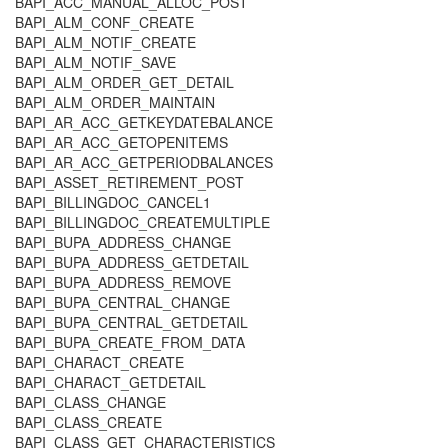
BAPI_ACC_MANUAL_ALLOC_POST
BAPI_ALM_CONF_CREATE
BAPI_ALM_NOTIF_CREATE
BAPI_ALM_NOTIF_SAVE
BAPI_ALM_ORDER_GET_DETAIL
BAPI_ALM_ORDER_MAINTAIN
BAPI_AR_ACC_GETKEYDATEBALANCE
BAPI_AR_ACC_GETOPENITEMS
BAPI_AR_ACC_GETPERIODBALANCES
BAPI_ASSET_RETIREMENT_POST
BAPI_BILLINGDOC_CANCEL1
BAPI_BILLINGDOC_CREATEMULTIPLE
BAPI_BUPA_ADDRESS_CHANGE
BAPI_BUPA_ADDRESS_GETDETAIL
BAPI_BUPA_ADDRESS_REMOVE
BAPI_BUPA_CENTRAL_CHANGE
BAPI_BUPA_CENTRAL_GETDETAIL
BAPI_BUPA_CREATE_FROM_DATA
BAPI_CHARACT_CREATE
BAPI_CHARACT_GETDETAIL
BAPI_CLASS_CHANGE
BAPI_CLASS_CREATE
BAPI_CLASS_GET_CHARACTERISTICS