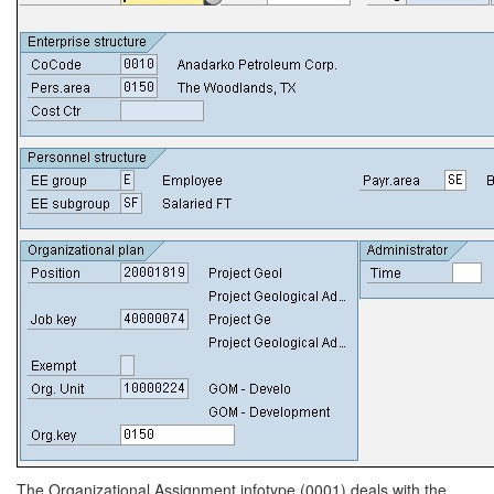
The Organizational Assignment infotype (0001) deals with the