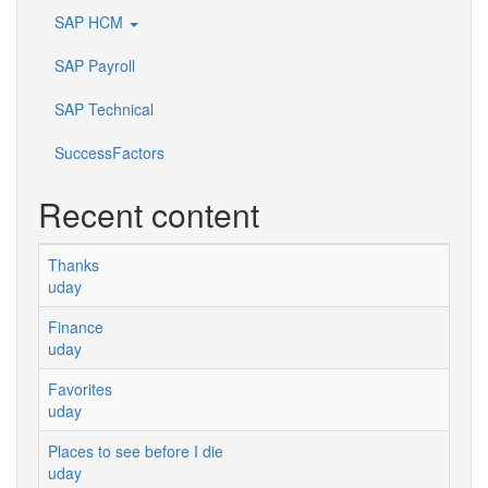
SAP HCM
SAP Payroll
SAP Technical
SuccessFactors
Recent content
Thanks
uday
Finance
uday
Favorites
uday
Places to see before I die
uday