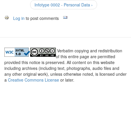
Infotype 0002 - Personal Data ›
Log in
to post comments
Verbatim copying and redistribution
of this entire page are permitted
provided this notice is preserved. All content on this website
including archives (including text, photographs, audio files and
any other original work), unless otherwise noted, is licensed under
a
Creative Commons License
or later.