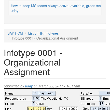
How to keep MS teams always active, available, green status
uday
SAP HCM
List of HR Infotypes
Infotype 0001 - Organizational Assignment
Infotype 0001 -
Organizational
Assignment
Submitted by
uday
on March 22, 2011 - 10:11am