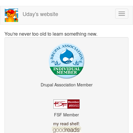
Skip
Uday's website
Toggl
to
naviga
main
content
You're never too old to learn something new.
Drupal Association Member
FSF Member
my read shelf: