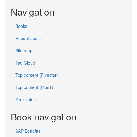
Navigation
Books
Recent posts
Site map
Tag Cloud
Top content (Fivestar)
Top content (Plus1)
Your votes
Book navigation
SAP Benefits