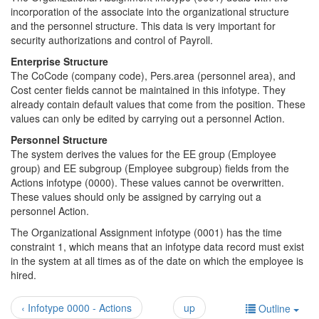
incorporation of the associate into the organizational structure
and the personnel structure. This data is very important for
security authorizations and control of Payroll.
Enterprise Structure
The CoCode (company code), Pers.area (personnel area), and
Cost center fields cannot be maintained in this infotype. They
already contain default values that come from the position. These
values can only be edited by carrying out a personnel Action.
Personnel Structure
The system derives the values for the EE group (Employee
group) and EE subgroup (Employee subgroup) fields from the
Actions infotype (0000). These values cannot be overwritten.
These values should only be assigned by carrying out a
personnel Action.
The Organizational Assignment infotype (0001) has the time
constraint 1, which means that an infotype data record must exist
in the system at all times as of the date on which the employee is
hired.
‹ Infotype 0000 - Actions
up
Outline