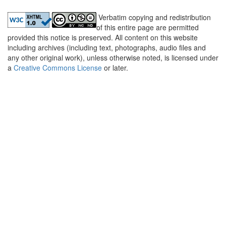
Verbatim copying and redistribution
of this entire page are permitted
provided this notice is preserved. All content on this website
including archives (including text, photographs, audio files and
any other original work), unless otherwise noted, is licensed under
a
Creative Commons License
or later.