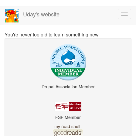
Skip
Uday's website
Toggl
to
naviga
main
content
You're never too old to learn something new.
Drupal Association Member
FSF Member
my read shelf: