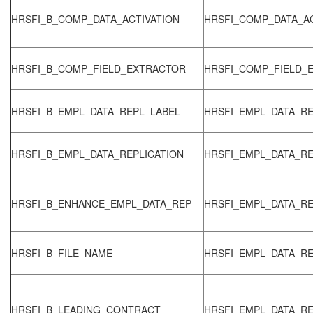
HRSFI_B_COMP_DATA_ACTIVATION
HRSFI_COMP_DATA_AC
HRSFI_B_COMP_FIELD_EXTRACTOR
HRSFI_COMP_FIELD_
HRSFI_B_EMPL_DATA_REPL_LABEL
HRSFI_EMPL_DATA_RE
HRSFI_B_EMPL_DATA_REPLICATION
HRSFI_EMPL_DATA_RE
HRSFI_B_ENHANCE_EMPL_DATA_REP
HRSFI_EMPL_DATA_RE
HRSFI_B_FILE_NAME
HRSFI_EMPL_DATA_RE
HRSFI_B_LEADING_CONTRACT
HRSFI_EMPL_DATA_RE