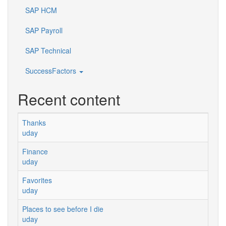
SAP HCM
SAP Payroll
SAP Technical
SuccessFactors
Recent content
Thanks
uday
Finance
uday
Favorites
uday
Places to see before I die
uday