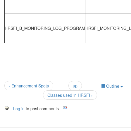
HRSFI_B_MONITORING_LOG_PROGRAM
HRSFI_MONITORING_
‹ Enhancement Spots
up
Outline
Classes used in HRSFI ›
Log in
to post comments