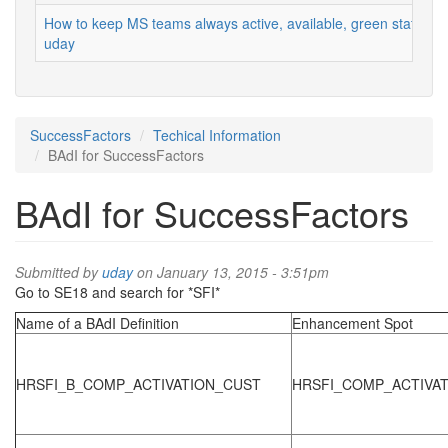
How to keep MS teams always active, available, green status
uday
SuccessFactors
Techical Information
BAdI for SuccessFactors
BAdI for SuccessFactors
Submitted by
uday
on January 13, 2015 - 3:51pm
Go to SE18 and search for *SFI*
Name of a BAdI Definition
Enhancement Spot
HRSFI_B_COMP_ACTIVATION_CUST
HRSFI_COMP_ACTIVA