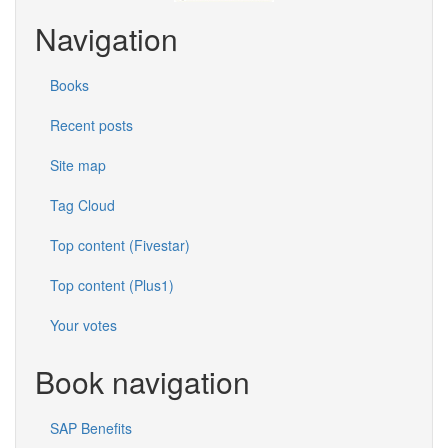
Navigation
Books
Recent posts
Site map
Tag Cloud
Top content (Fivestar)
Top content (Plus1)
Your votes
Book navigation
SAP Benefits