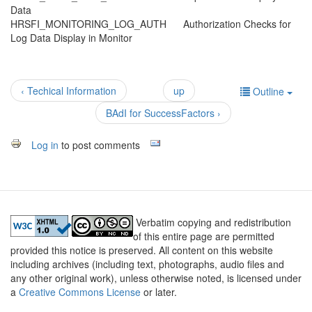
Data
HRSFI_MONITORING_LOG_AUTH Authorization Checks for
Log Data Display in Monitor
‹ Techical Information
up
Outline
BAdI for SuccessFactors ›
Log in
to post comments
Verbatim copying and redistribution
of this entire page are permitted
provided this notice is preserved. All content on this website
including archives (including text, photographs, audio files and
any other original work), unless otherwise noted, is licensed under
a
Creative Commons License
or later.