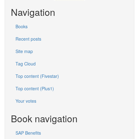
Navigation
Books
Recent posts
Site map
Tag Cloud
Top content (Fivestar)
Top content (Plus1)
Your votes
Book navigation
SAP Benefits