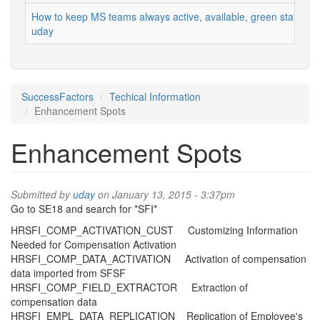
How to keep MS teams always active, available, green status
uday
SuccessFactors
Techical Information
Enhancement Spots
Enhancement Spots
Submitted by
uday
on January 13, 2015 - 3:37pm
Go to SE18 and search for *SFI*
HRSFI_COMP_ACTIVATION_CUST Customizing Information
Needed for Compensation Activation
HRSFI_COMP_DATA_ACTIVATION Activation of compensation
data imported from SFSF
HRSFI_COMP_FIELD_EXTRACTOR Extraction of
compensation data
HRSFI_EMPL_DATA_REPLICATION Replication of Employee's