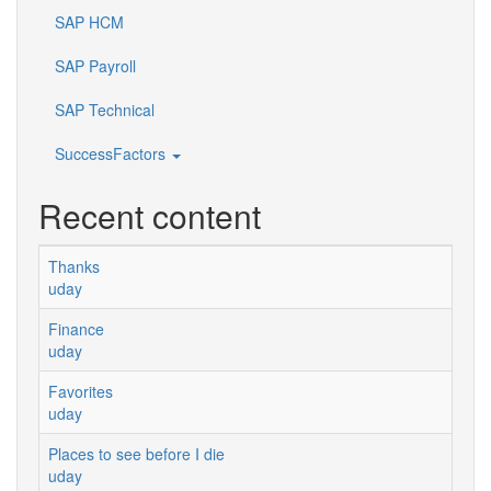
SAP HCM
SAP Payroll
SAP Technical
SuccessFactors
Recent content
Thanks
uday
Finance
uday
Favorites
uday
Places to see before I die
uday