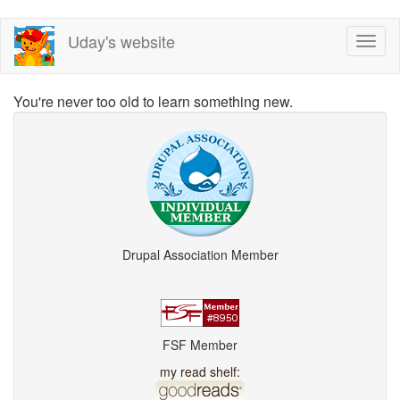
Skip
Uday's website
Toggl
to
naviga
main
content
You're never too old to learn something new.
Drupal Association Member
FSF Member
my read shelf: