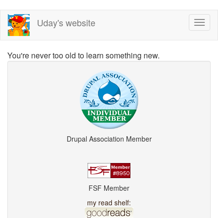
Skip
Uday's website
Toggl
to
naviga
main
content
You're never too old to learn something new.
Drupal Association Member
FSF Member
my read shelf: