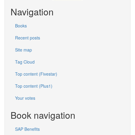
Navigation
Books
Recent posts
Site map
Tag Cloud
Top content (Fivestar)
Top content (Plus1)
Your votes
Book navigation
SAP Benefits