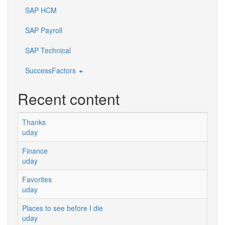
SAP HCM
SAP Payroll
SAP Technical
SuccessFactors
Recent content
Thanks
uday
Finance
uday
Favorites
uday
Places to see before I die
uday