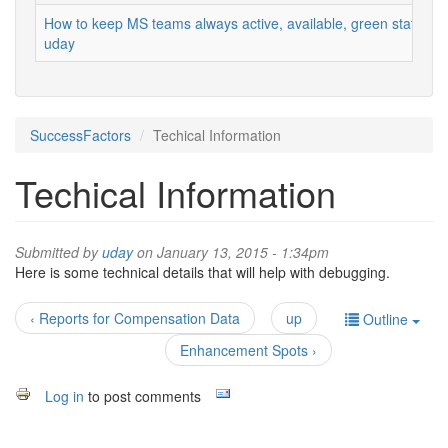
How to keep MS teams always active, available, green status
uday
SuccessFactors
Techical Information
Techical Information
Submitted by
uday
on January 13, 2015 - 1:34pm
Here is some technical details that will help with debugging.
‹ Reports for Compensation Data
up
Outline
Enhancement Spots ›
Log in
to post comments