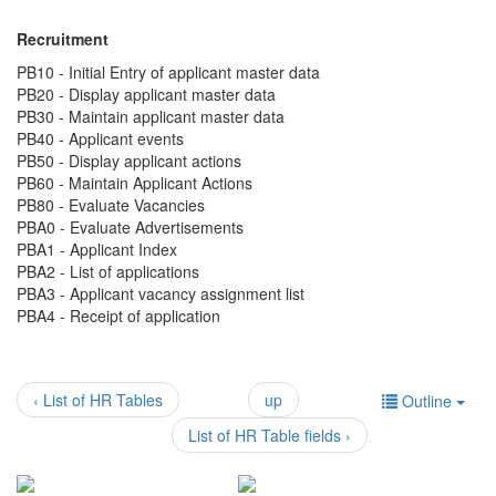
Recruitment
PB10 - Initial Entry of applicant master data
PB20 - Display applicant master data
PB30 - Maintain applicant master data
PB40 - Applicant events
PB50 - Display applicant actions
PB60 - Maintain Applicant Actions
PB80 - Evaluate Vacancies
PBA0 - Evaluate Advertisements
PBA1 - Applicant Index
PBA2 - List of applications
PBA3 - Applicant vacancy assignment list
PBA4 - Receipt of application
‹ List of HR Tables
up
Outline
List of HR Table fields ›