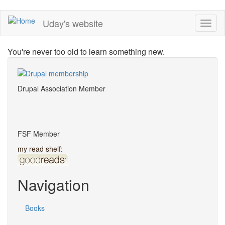
Skip
Uday's website
Toggl
to
naviga
main
content
You're never too old to learn something new.
Drupal Association Member
FSF Member
my read shelf:
Navigation
Books