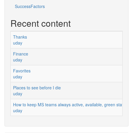
SuccessFactors
Recent content
Thanks
uday
Finance
uday
Favorites
uday
Places to see before I die
uday
How to keep MS teams always active, available, green status
uday