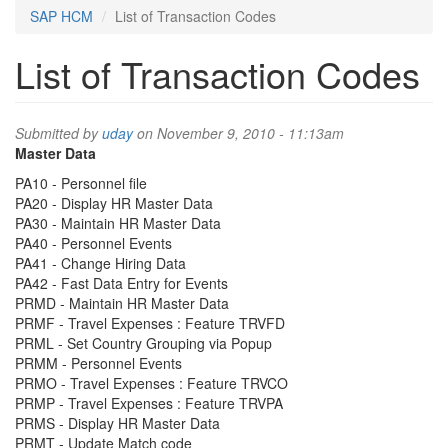
SAP HCM
List of Transaction Codes
List of Transaction Codes
Submitted by
uday
on November 9, 2010 - 11:13am
Master Data
PA10 - Personnel file
PA20 - Display HR Master Data
PA30 - Maintain HR Master Data
PA40 - Personnel Events
PA41 - Change Hiring Data
PA42 - Fast Data Entry for Events
PRMD - Maintain HR Master Data
PRMF - Travel Expenses : Feature TRVFD
PRML - Set Country Grouping via Popup
PRMM - Personnel Events
PRMO - Travel Expenses : Feature TRVCO
PRMP - Travel Expenses : Feature TRVPA
PRMS - Display HR Master Data
PRMT - Update Match code