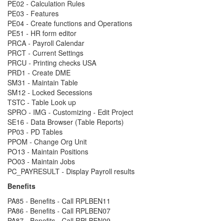
PE02 - Calculation Rules
PE03 - Features
PE04 - Create functions and Operations
PE51 - HR form editor
PRCA - Payroll Calendar
PRCT - Current Settings
PRCU - Printing checks USA
PRD1 - Create DME
SM31 - Maintain Table
SM12 - Locked Secessions
TSTC - Table Look up
SPRO - IMG - Customizing - Edit Project
SE16 - Data Browser (Table Reports)
PP03 - PD Tables
PPOM - Change Org Unit
PO13 - Maintain Positions
PO03 - Maintain Jobs
PC_PAYRESULT - Display Payroll results
Benefits
PA85 - Benefits - Call RPLBEN11
PA86 - Benefits - Call RPLBEN07
PA87 - Benefits - Call RPLBEN09