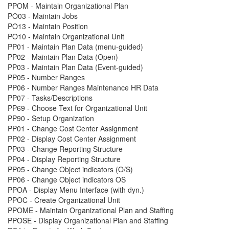
PPOM - Maintain Organizational Plan
PO03 - Maintain Jobs
PO13 - Maintain Position
PO10 - Maintain Organizational Unit
PP01 - Maintain Plan Data (menu-guided)
PP02 - Maintain Plan Data (Open)
PP03 - Maintain Plan Data (Event-guided)
PP05 - Number Ranges
PP06 - Number Ranges Maintenance HR Data
PP07 - Tasks/Descriptions
PP69 - Choose Text for Organizational Unit
PP90 - Setup Organization
PP01 - Change Cost Center Assignment
PP02 - Display Cost Center Assignment
PP03 - Change Reporting Structure
PP04 - Display Reporting Structure
PP05 - Change Object indicators (O/S)
PP06 - Change Object indicators OS
PPOA - Display Menu Interface (with dyn.)
PPOC - Create Organizational Unit
PPOME - Maintain Organizational Plan and Staffing
PPOSE - Display Organizational Plan and Staffing