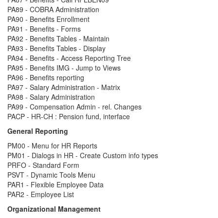
PA89 - COBRA Administration
PA90 - Benefits Enrollment
PA91 - Benefits - Forms
PA92 - Benefits Tables - Maintain
PA93 - Benefits Tables - Display
PA94 - Benefits - Access Reporting Tree
PA95 - Benefits IMG - Jump to Views
PA96 - Benefits reporting
PA97 - Salary Administration - Matrix
PA98 - Salary Administration
PA99 - Compensation Admin - rel. Changes
PACP - HR-CH : Pension fund, interface
General Reporting
PM00 - Menu for HR Reports
PM01 - Dialogs in HR - Create Custom info types
PRFO - Standard Form
PSVT - Dynamic Tools Menu
PAR1 - Flexible Employee Data
PAR2 - Employee List
Organizational Management