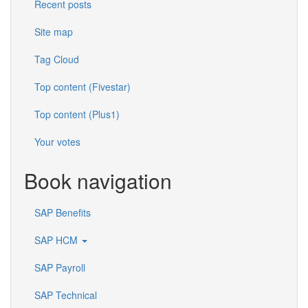
Recent posts
Site map
Tag Cloud
Top content (Fivestar)
Top content (Plus1)
Your votes
Book navigation
SAP Benefits
SAP HCM
SAP Payroll
SAP Technical