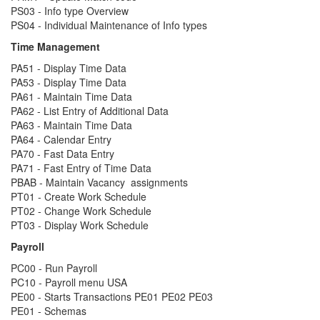
PS03 - Info type Overview
PS04 - Individual Maintenance of Info types
Time Management
PA51 - Display Time Data
PA53 - Display Time Data
PA61 - Maintain Time Data
PA62 - List Entry of Additional Data
PA63 - Maintain Time Data
PA64 - Calendar Entry
PA70 - Fast Data Entry
PA71 - Fast Entry of Time Data
PBAB - Maintain Vacancy assignments
PT01 - Create Work Schedule
PT02 - Change Work Schedule
PT03 - Display Work Schedule
Payroll
PC00 - Run Payroll
PC10 - Payroll menu USA
PE00 - Starts Transactions PE01 PE02 PE03
PE01 - Schemas