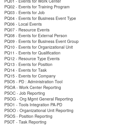
PQ01 - Events for Work Center
PQ02 - Events for Training Program
PQ03 - Events for Job
PQ04 - Events for Business Event Type
PQ06 - Local Events
PQ07 - Resource Events
PQ08 - Events for External Person
PQ09 - Events for Business Event Group
PQ10 - Events for Organizational Unit
PQ11 - Events for Qualification
PQ12 - Resource Type Events
PQ13 - Events for Position
PQ14 - Events for Task
PQ15 - Events for Company
PSO5 - PD : Administration Tool
PSOA - Work Center Reporting
PSOC - Job Reporting
PSOG - Org Mgmt General Reporting
PSO1 - Tools Integration PA-PD
PSOO - Organizational Unit Reporting
PSOS - Position Reporting
PSOT - Task Reporting