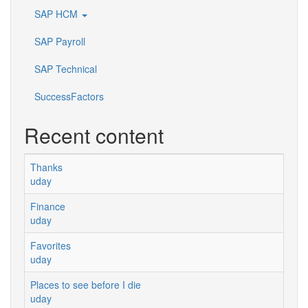
SAP HCM
SAP Payroll
SAP Technical
SuccessFactors
Recent content
Thanks
uday
Finance
uday
Favorites
uday
Places to see before I die
uday