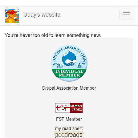
Skip
Uday's website
Toggl
to
naviga
main
content
You're never too old to learn something new.
Drupal Association Member
FSF Member
my read shelf: