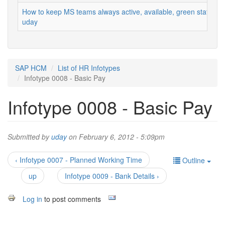
How to keep MS teams always active, available, green status
uday
SAP HCM
List of HR Infotypes
Infotype 0008 - Basic Pay
Infotype 0008 - Basic Pay
Submitted by
uday
on February 6, 2012 - 5:09pm
‹ Infotype 0007 - Planned Working Time
Outline
up
Infotype 0009 - Bank Details ›
Log in
to post comments