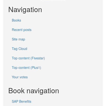
Navigation
Books
Recent posts
Site map
Tag Cloud
Top content (Fivestar)
Top content (Plus1)
Your votes
Book navigation
SAP Benefits