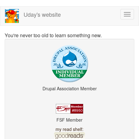
Skip
Uday's website
Toggl
to
naviga
main
content
You're never too old to learn something new.
Drupal Association Member
FSF Member
my read shelf: