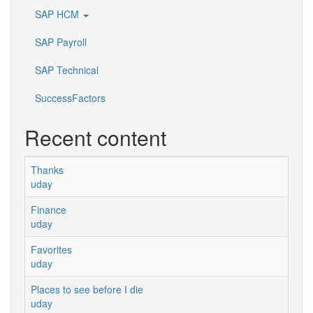
SAP HCM
SAP Payroll
SAP Technical
SuccessFactors
Recent content
Thanks
uday
Finance
uday
Favorites
uday
Places to see before I die
uday