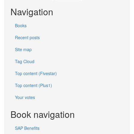
Navigation
Books
Recent posts
Site map
Tag Cloud
Top content (Fivestar)
Top content (Plus1)
Your votes
Book navigation
SAP Benefits