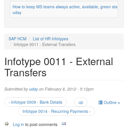
How to keep MS teams always active, available, green status
uday
SAP HCM
List of HR Infotypes
Infotype 0011 - External Transfers
Infotype 0011 - External
Transfers
Submitted by
uday
on February 6, 2012 - 5:12pm
‹ Infotype 0009 - Bank Details
up
Outline
Infotype 0014 - Recurring Payments ›
Log in
to post comments